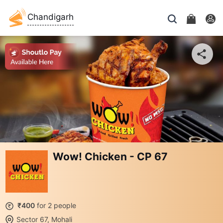
Chandigarh
Wow! Chicken - CP 67
₹400
for 2 people
Sector 67, Mohali