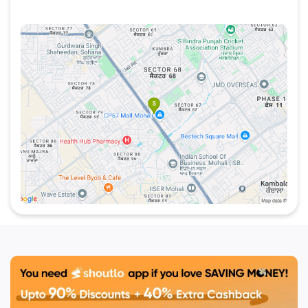
the latest discounts, special offers, and vouchers
at your favorite places like WOW! Chicken. The
platform helps you discover and enjoy exciting
deals at local eateries and entertainment venues in
Mohali and beyond. Whether you're looking to
indulge in tasty chicken dishes or explore other
exciting offers,
Shoutlo
ensures you never miss
out on the
best deals in chandiagrh
.