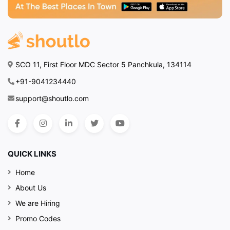
SCO 11, First Floor MDC Sector 5 Panchkula, 134114
+91-9041234440
support@shoutlo.com
QUICK LINKS
Home
About Us
We are Hiring
Promo Codes