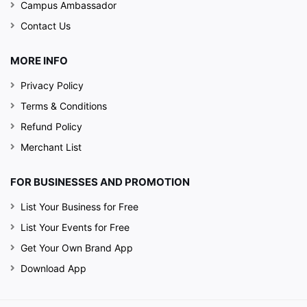
Campus Ambassador
Contact Us
MORE INFO
Privacy Policy
Terms & Conditions
Refund Policy
Merchant List
FOR BUSINESSES AND PROMOTION
List Your Business for Free
List Your Events for Free
Get Your Own Brand App
Download App