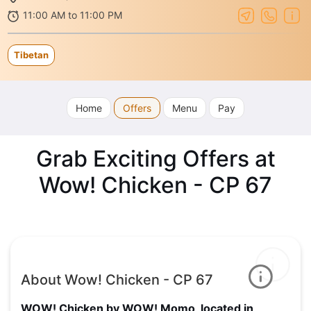
11:00 AM to 11:00 PM
Tibetan
Home
Offers
Menu
Pay
Grab Exciting Offers at
Wow! Chicken - CP 67
About Wow! Chicken - CP 67
WOW! Chicken by WOW! Momo, located in