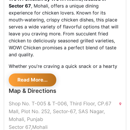
Sector 67
, Mohali, offers a unique dining
experience for chicken lovers. Known for its
mouth-watering, crispy chicken dishes, this place
serves a wide variety of flavorful options that will
leave you craving more. From succulent fried
chicken to deliciously seasoned grilled varieties,
WOW! Chicken promises a perfect blend of taste
and quality.
Whether you're craving a quick snack or a hearty
meal, this spot is sure to satisfy your hunger with
Read More...
its wide selection of signature dishes. The modern
and vibrant ambiance adds to the overall dining
Map & Directions
experience, making it an ideal spot to hang out
with friends and family.
Shop No. T-005 & T-006, Third Floor, CP.67
Mall, Plot No. 252, Sector-67, SAS Nagar,
Shoutlo brings you exclusive deals
and offers at
Mohali, Punjab
WOW! Chicken, making your dining experience
even more delightful. With Shoutlo, you can access
Sector 67,Mohali