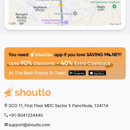
SCO 11, First Floor MDC Sector 5 Panchkula, 134114
+91-9041234440
support@shoutlo.com