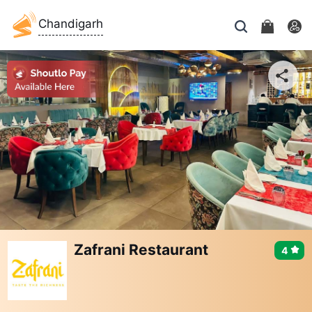
Chandigarh
Zafrani Restaurant
4