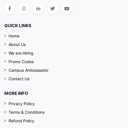
QUICK LINKS
Home
About Us
We are Hiring
Promo Codes
Campus Ambassador
Contact Us
MORE INFO
Privacy Policy
Terms & Conditions
Refund Policy