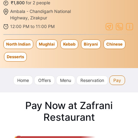
₹1,800
for 2 people
Ambala - Chandigarh National
Highway, Zirakpur
12:00 PM to 11:00 PM
North Indian
Mughlai
Kebab
Biryani
Chinese
Desserts
Home
Offers
Menu
Reservation
Pay
Pay Now at Zafrani
Restaurant