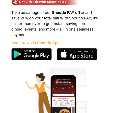
Get 20% Off with Shoutlo PAY!
Take advantage of our
Shoutlo PAY offer
and
save 20% on your total bill! With Shoutlo PAY, it's
easier than ever to get instant savings on
dining, events, and more – all in one seamless
payment.
Avail Now via Shoutlo App