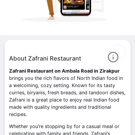
About Zafrani Restaurant
Zafrani Restaurant on Ambala Road in Zirakpur
brings you the rich flavors of North Indian food in
a welcoming, cozy setting. Known for its tasty
curries, biryanis, fresh breads, and tandoori dishes,
Zafrani is a great place to enjoy real Indian food
made with quality ingredients and traditional
recipes.
Whether you’re stopping by for a casual meal or
celebrating with family and friends, Zafrani’s