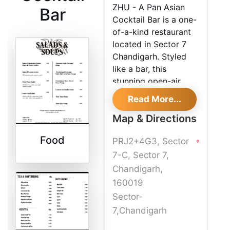
ZHU - A Pan Asian
Bar
Cocktail Bar is a one-
of-a-kind restaurant
located in Sector 7
Chandigarh. Styled
like a bar, this
stunning open-air
cafe is the perfect
Read More...
place to have a nice
Map & Directions
quiet meal and enjoy
the view from the
Food
PRJ2+4G3, Sector
beautiful outdoor
deck. ZHU - A Pan
7-C, Sector 7,
Asian Cocktail Bar
Chandigarh,
specializes in Asian,
160019
Japanese, Sushi
Sector-
cuisines. Special
7,Chandigarh
dishes that one must
not miss are Yunnan