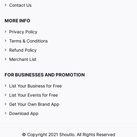
Contact Us
MORE INFO
Privacy Policy
Terms & Conditions
Refund Policy
Merchant List
FOR BUSINESSES AND PROMOTION
List Your Business for Free
List Your Events for Free
Get Your Own Brand App
Download App
© Copyright 2021 Shoutlo. All Rights Reserved