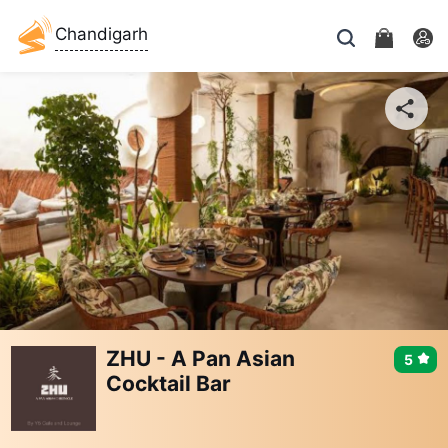
Chandigarh
ZHU - A Pan Asian
5
Cocktail Bar