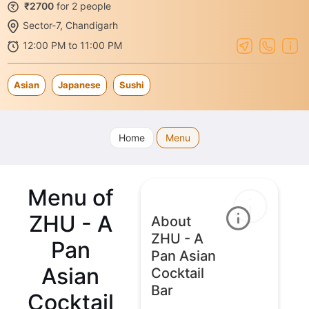
₹2700
for 2 people
Sector-7, Chandigarh
12:00 PM to 11:00 PM
Asian
Japanese
Sushi
Home
Menu
Menu of
ZHU - A
About
ZHU - A
Pan
Pan Asian
Asian
Cocktail
Bar
Cocktail