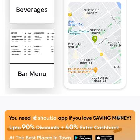
Style Tomato Soup,
Beverages
Thai Herb Marinated
Vegetable Satay &
Nam Jim steamed
Sea Bass.
Bar Menu