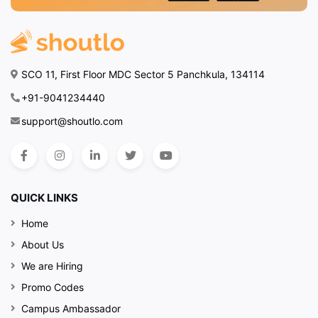
SCO 11, First Floor MDC Sector 5 Panchkula, 134114
+91-9041234440
support@shoutlo.com
QUICK LINKS
Home
About Us
We are Hiring
Promo Codes
Campus Ambassador