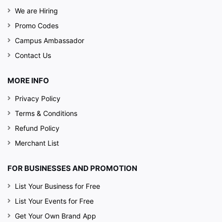
We are Hiring
Promo Codes
Campus Ambassador
Contact Us
MORE INFO
Privacy Policy
Terms & Conditions
Refund Policy
Merchant List
FOR BUSINESSES AND PROMOTION
List Your Business for Free
List Your Events for Free
Get Your Own Brand App