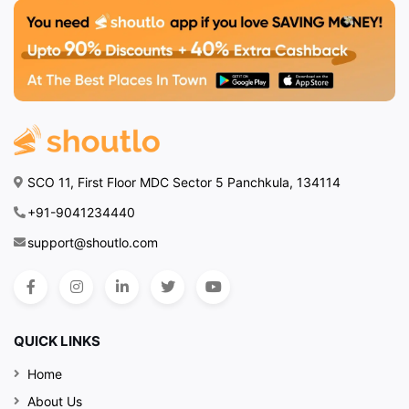
SCO 11, First Floor MDC Sector 5 Panchkula, 134114
+91-9041234440
support@shoutlo.com
QUICK LINKS
Home
About Us