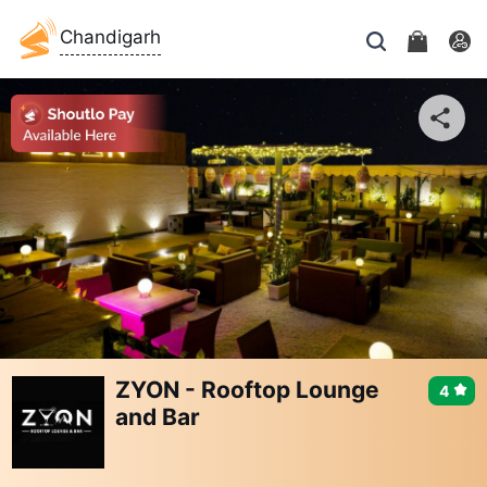
Chandigarh
ZYON - Rooftop Lounge
4
and Bar