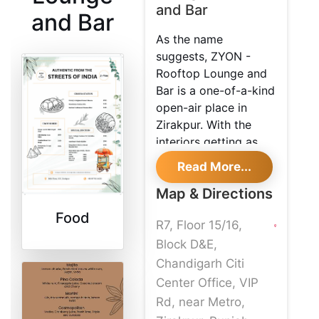
and Bar
and Bar
As the name
suggests, ZYON -
Rooftop Lounge and
Bar is a one-of-a-kind
open-air place in
Zirakpur. With the
interiors getting as
funky as they can,
Read More...
they are also soothing
Map & Directions
to the eye. With its
rustic indoors, this
Food
R7, Floor 15/16,
place provides you
with a wide variety to
Block D&E,
choose from on the
Chandigarh Citi
menu! The prices are
Center Office, VIP
nominal here, and the
Rd, near Metro,
quality of the food is