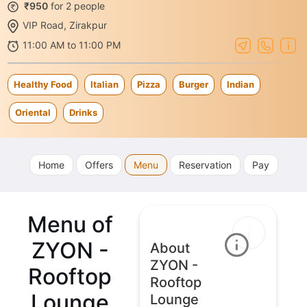
₹950
for 2 people
VIP Road, Zirakpur
11:00 AM to 11:00 PM
Healthy Food
Italian
Pizza
Burger
Indian
Oriental
Drinks
Home
Offers
Menu
Reservation
Pay
Menu of
ZYON -
About
ZYON -
Rooftop
Rooftop
Lounge
Lounge