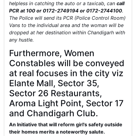
helpless in catching the auto or a taxicab, can
call
PCR at 100 or 0172-2749194 or 0172-2744100
.
The Police will send its PCR (Police Control Room)
Vans to the individual area and the woman will be
dropped at her destination within Chandigarh with
any hustle.
Furthermore, Women
Constables will be conveyed
at real focuses in the city viz
Elante Mall, Sector 35,
Sector 26 Restaurants,
Aroma Light Point, Sector 17
and Chandigarh Club.
An Initiative that will reform girl's safety outside
their homes merits a noteworthy salute.