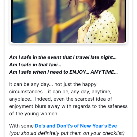
Am I safe in the event that I travel late night…
Am I safe in that taxi…
Am I safe when I need to ENJOY… ANYTIME…
It can be any day… not just the happy
circumstances… it can be, any day, anytime,
anyplace... Indeed, even the scarcest idea of
enjoyment blurs away with regards to the safeness
of the young women.
With some
Do's and Don't's of New Year's Eve
(you should definitely put them on your checklist)