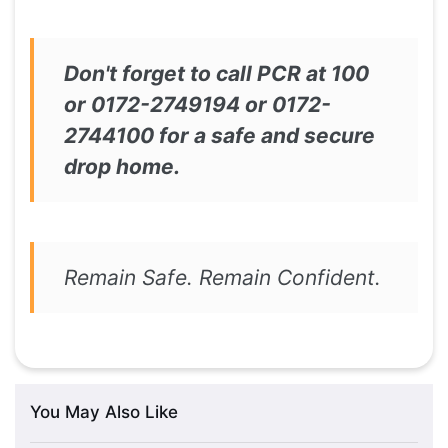
Don't forget to call PCR at 100
or 0172-2749194 or 0172-
2744100 for a safe and secure
drop home.
Remain Safe. Remain Confident.
You May Also Like