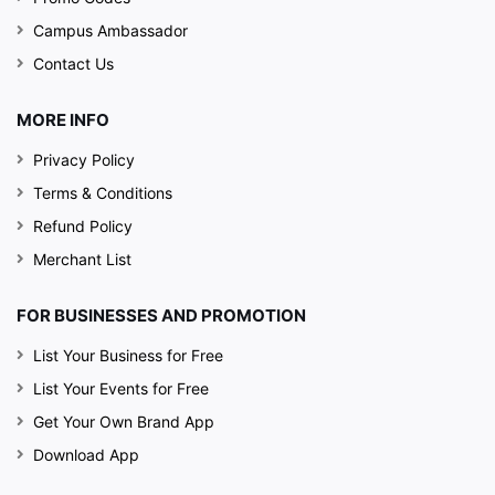
Campus Ambassador
Contact Us
MORE INFO
Privacy Policy
Terms & Conditions
Refund Policy
Merchant List
FOR BUSINESSES AND PROMOTION
List Your Business for Free
List Your Events for Free
Get Your Own Brand App
Download App