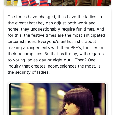
The times have changed, thus have the ladies. In
the event that they can adjust both work and
home, they unquestionably require fun times. And
for this, the festive times are the most anticipated
circumstances. Everyone's enthusiastic about
making arrangements with their BFF's, families or
their accomplices. Be that as it may, with regards
to young ladies day or night out… Then? One
inquiry that creates inconveniences the most, is
the security of ladies.