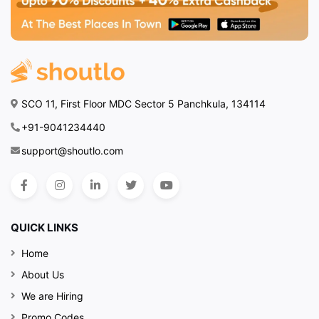
SCO 11, First Floor MDC Sector 5 Panchkula, 134114
+91-9041234440
support@shoutlo.com
QUICK LINKS
Home
About Us
We are Hiring
Promo Codes