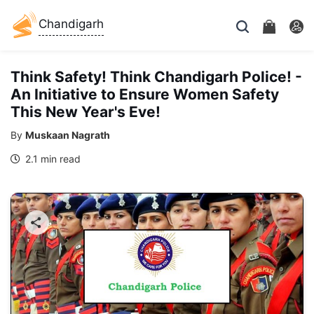
Chandigarh
Think Safety! Think Chandigarh Police! -
An Initiative to Ensure Women Safety
This New Year's Eve!
By
Muskaan Nagrath
2.1 min read