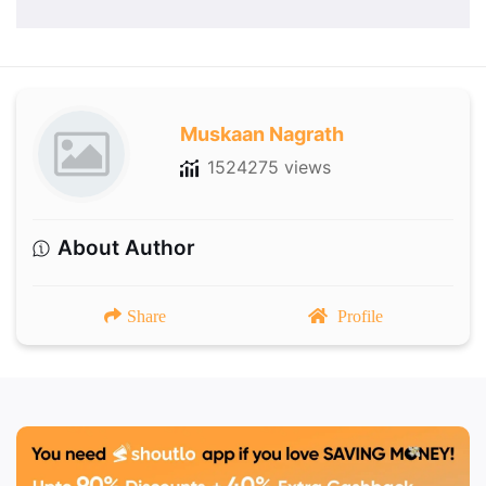
Muskaan Nagrath
1524275 views
About Author
Share
Profile