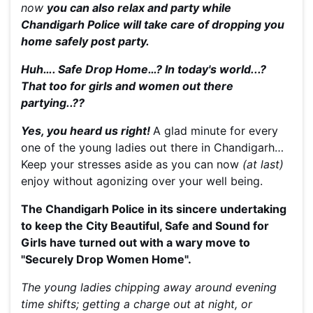
now
you can also relax and party while
Chandigarh Police will take care of dropping you
home safely post party.
Huh…. Safe Drop Home…? In today's world...?
That too for girls and women out there
partying..??
Yes, you heard us right!
A glad minute for every
one of the young ladies out there in Chandigarh…
Keep your stresses aside as you can now
(at last)
enjoy without agonizing over your well being.
The Chandigarh Police in its sincere undertaking
to keep the City Beautiful, Safe and Sound for
Girls have turned out with a wary move to
"Securely Drop Women Home".
The young ladies chipping away around evening
time shifts; getting a charge out at night, or