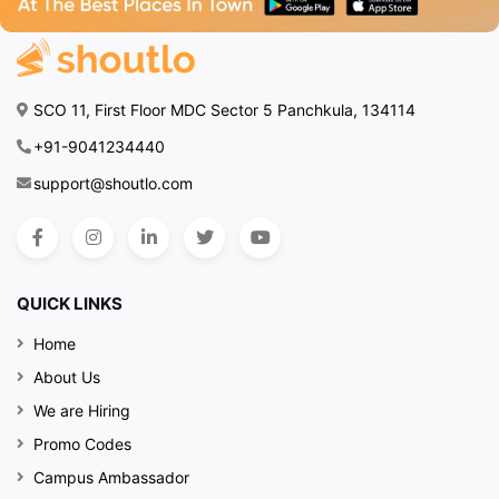
SCO 11, First Floor MDC Sector 5 Panchkula, 134114
+91-9041234440
support@shoutlo.com
QUICK LINKS
Home
About Us
We are Hiring
Promo Codes
Campus Ambassador