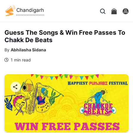
Chandigarh
Guess The Songs & Win Free Passes To
Chakk De Beats
By
Abhilasha Sidana
1 min read