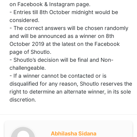
on Facebook & Instagram page.
- Entries till 8th October midnight would be
considered.
- The correct answers will be chosen randomly
and will be announced as a winner on 8th
October 2019 at the latest on the Facebook
page of Shoutlo.
- Shoutlo’s decision will be final and Non-
challengeable.
- If a winner cannot be contacted or is
disqualified for any reason, Shoutlo reserves the
right to determine an alternate winner, in its sole
discretion.
Abhilasha Sidana