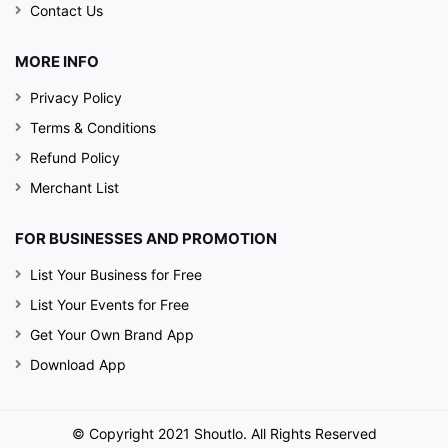
Contact Us
MORE INFO
Privacy Policy
Terms & Conditions
Refund Policy
Merchant List
FOR BUSINESSES AND PROMOTION
List Your Business for Free
List Your Events for Free
Get Your Own Brand App
Download App
© Copyright 2021 Shoutlo. All Rights Reserved