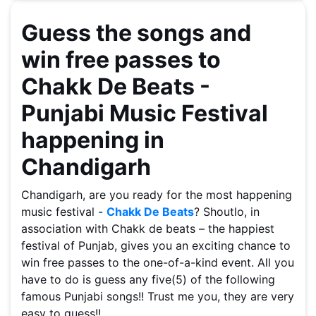
Guess the songs and
win free passes to
Chakk De Beats -
Punjabi Music Festival
happening in
Chandigarh
Chandigarh, are you ready for the most happening
music festival -
Chakk De Beats
? Shoutlo, in
association with Chakk de beats – the happiest
festival of Punjab, gives you an exciting chance to
win free passes to the one-of-a-kind event. All you
have to do is guess any five(5) of the following
famous Punjabi songs!! Trust me you, they are very
easy to guess!!