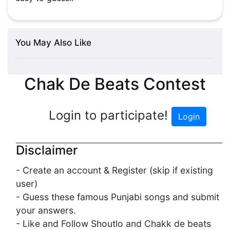
You May Also Like
Chak De Beats Contest
Login to participate!
Login
Disclaimer
- Create an account & Register (skip if existing
user)
- Guess these famous Punjabi songs and submit
your answers.
- Like and Follow Shoutlo and Chakk de beats