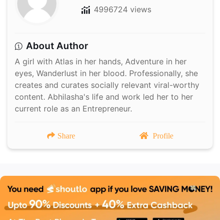
4996724 views
About Author
A girl with Atlas in her hands, Adventure in her
eyes, Wanderlust in her blood. Professionally, she
creates and curates socially relevant viral-worthy
content. Abhilasha's life and work led her to her
current role as an Entrepreneur.
Share
Profile