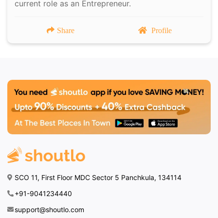
current role as an Entrepreneur.
Share
Profile
SCO 11, First Floor MDC Sector 5 Panchkula, 134114
+91-9041234440
support@shoutlo.com