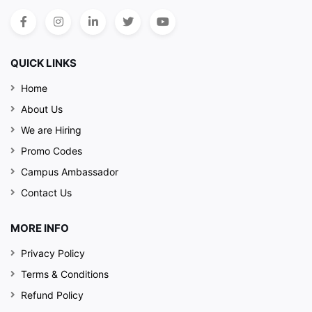
QUICK LINKS
Home
About Us
We are Hiring
Promo Codes
Campus Ambassador
Contact Us
MORE INFO
Privacy Policy
Terms & Conditions
Refund Policy