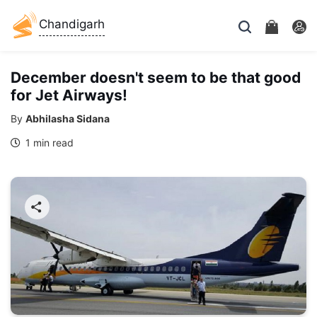
Chandigarh
December doesn't seem to be that good
for Jet Airways!
By
Abhilasha Sidana
1 min read