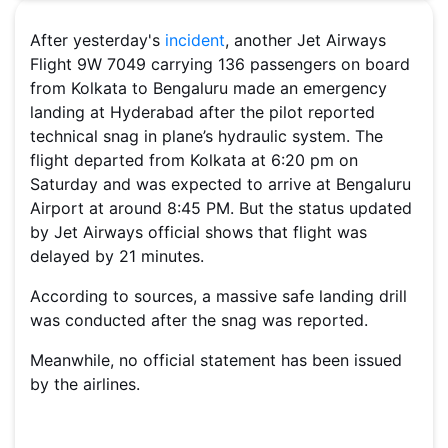
After yesterday's
incident
, another Jet Airways
Flight 9W 7049 carrying 136 passengers on board
from Kolkata to Bengaluru made an emergency
landing at Hyderabad after the pilot reported
technical snag in plane’s hydraulic system. The
flight departed from Kolkata at 6:20 pm on
Saturday and was expected to arrive at Bengaluru
Airport at around 8:45 PM. But the status updated
by Jet Airways official shows that flight was
delayed by 21 minutes.
According to sources, a massive safe landing drill
was conducted after the snag was reported.
Meanwhile, no official statement has been issued
by the airlines.