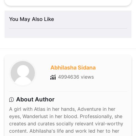
You May Also Like
Abhilasha Sidana
4994636 views
About Author
A girl with Atlas in her hands, Adventure in her
eyes, Wanderlust in her blood. Professionally, she
creates and curates socially relevant viral-worthy
content. Abhilasha's life and work led her to her