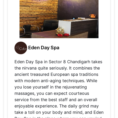
Eden Day Spa
Eden Day Spa in Sector 8 Chandigarh takes
the nirvana quite seriously. It combines the
ancient treasured European spa traditions
with modern anti-aging techniques. While
you lose yourself in the rejuvenating
massages, you can expect courteous
service from the best staff and an overall
enjoyable experience. The daily grind may
take a toll on your body and mind, and Eden