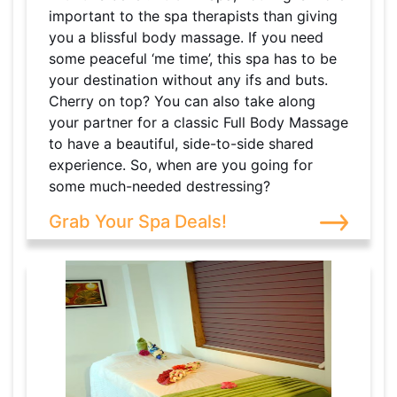
important to the spa therapists than giving
you a blissful body massage. If you need
some peaceful ‘me time’, this spa has to be
your destination without any ifs and buts.
Cherry on top? You can also take along
your partner for a classic Full Body Massage
to have a beautiful, side-to-side shared
experience. So, when are you going for
some much-needed destressing?
Grab Your Spa Deals!