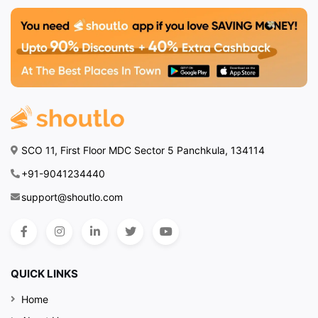
SCO 11, First Floor MDC Sector 5 Panchkula, 134114
+91-9041234440
support@shoutlo.com
QUICK LINKS
Home