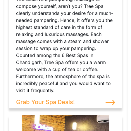
compose yourself, aren’t you? Tree Spa
clearly understands your desire for a much-
needed pampering. Hence, it offers you the
highest standard of care in the form of
relaxing and luxurious massages. Each
massage comes with a steam and shower
session to wrap up your pampering.
Counted among the 6 Best Spas in
Chandigarh, Tree Spa offers you a warm
welcome with a cup of tea or coffee.
Furthermore, the atmosphere of the spa is
incredibly peaceful and you would want to
visit it frequently.
Grab Your Spa Deals!