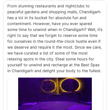
From stunning restaurants and nightclubs to
peaceful gardens and shopping malls, Chandigarh
has a lot in its bucket for absolute fun and
contentment. However, have you ever spared
some time to unwind when in Chandigarh? Well, it’s
right to say that we forget to reserve some time
for ourselves in the round-the-clock hustle even if
we deserve and require it the most. Since we care,
we have curated a list of some of the most
relaxing spots in the city. Steal some hours for
yourself to unwind and recharge at the Best Spas
in Chandigarh and delight your body to the fullest.