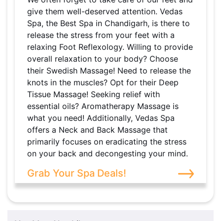
give them well-deserved attention. Vedas
Spa, the Best Spa in Chandigarh, is there to
release the stress from your feet with a
relaxing Foot Reflexology. Willing to provide
overall relaxation to your body? Choose
their Swedish Massage! Need to release the
knots in the muscles? Opt for their Deep
Tissue Massage! Seeking relief with
essential oils? Aromatherapy Massage is
what you need! Additionally, Vedas Spa
offers a Neck and Back Massage that
primarily focuses on eradicating the stress
on your back and decongesting your mind.
Grab Your Spa Deals!