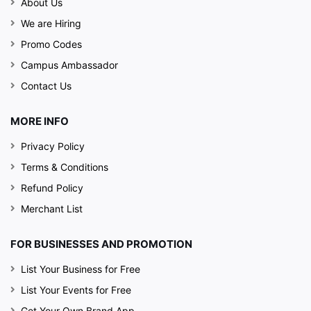
About Us
We are Hiring
Promo Codes
Campus Ambassador
Contact Us
MORE INFO
Privacy Policy
Terms & Conditions
Refund Policy
Merchant List
FOR BUSINESSES AND PROMOTION
List Your Business for Free
List Your Events for Free
Get Your Own Brand App