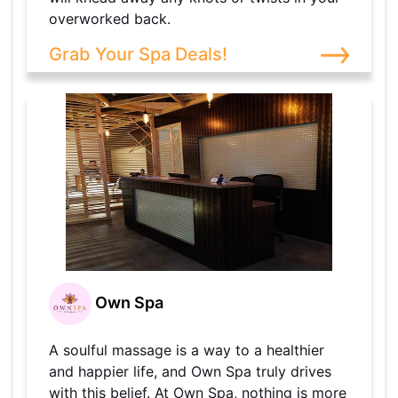
overworked back.
Grab Your Spa Deals!
Own Spa
A soulful massage is a way to a healthier
and happier life, and Own Spa truly drives
with this belief. At Own Spa, nothing is more