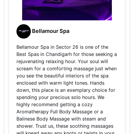
Bellamour Spa
Bellamour Spa in Sector 26 is one of the
Best Spas in Chandigarh for those seeking a
rejuvenating relaxing hour. Your soul will
scream for a comforting massage just when
you see the beautiful interiors of the spa
enclosed with warm light tones. Hands
down, this place is an exemplary choice for
spending your precious solo hours. We
highly recommend getting a cozy
Aromatherapy Full Body Massage or a
Balinese Body Massage with steam and
shower. Trust us, these soothing massages
will knead away any knots or twists in your