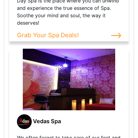
Day Spa is the place where you can unwind
and experience the true essence of Spa.
Soothe your mind and soul, the way it
deserves!
Grab Your Spa Deals!
Vedas Spa
We often forget to take care of our feet and