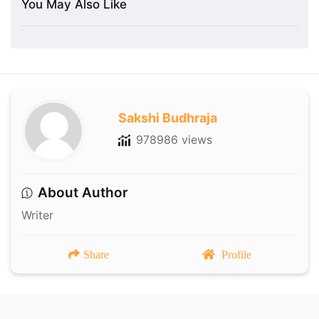
You May Also Like
Sakshi Budhraja
978986 views
About Author
Writer
Share
Profile