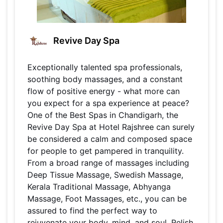
Revive Day Spa
Exceptionally talented spa professionals,
soothing body massages, and a constant
flow of positive energy - what more can
you expect for a spa experience at peace?
One of the Best Spas in Chandigarh, the
Revive Day Spa at Hotel Rajshree can surely
be considered a calm and composed space
for people to get pampered in tranquility.
From a broad range of massages including
Deep Tissue Massage, Swedish Massage,
Kerala Traditional Massage, Abhyanga
Massage, Foot Massages, etc., you can be
assured to find the perfect way to
rejuvenate your body, mind, and soul. Relish