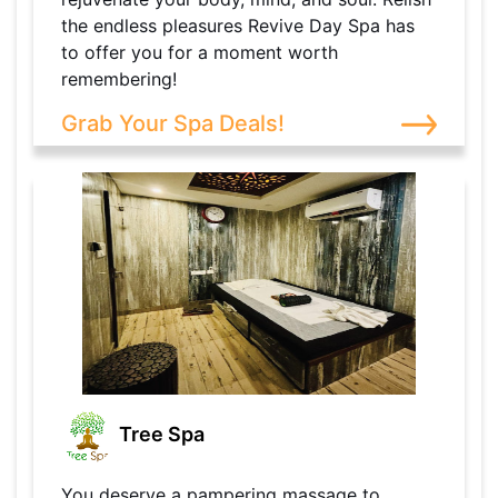
the endless pleasures Revive Day Spa has
to offer you for a moment worth
remembering!
Grab Your Spa Deals!
Tree Spa
You deserve a pampering massage to