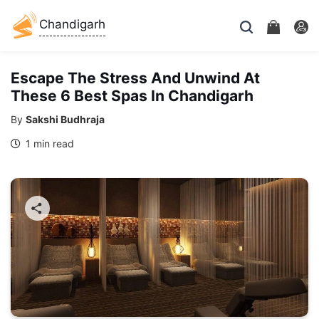
Chandigarh
Escape The Stress And Unwind At
These 6 Best Spas In Chandigarh
By
Sakshi Budhraja
1 min read