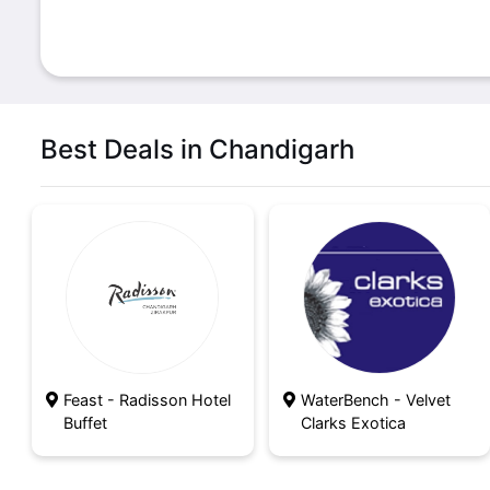
Best Deals in Chandigarh
Feast - Radisson Hotel
WaterBench - Velvet
Buffet
Clarks Exotica