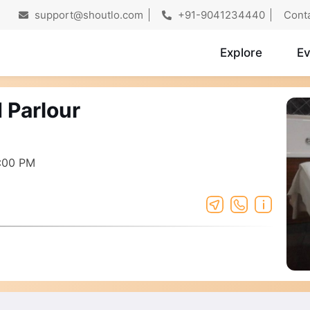
support@shoutlo.com
+91-9041234440
Cont
Explore
Ev
 Parlour
:00 PM