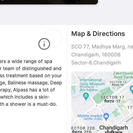
Map & Directions
SCO 77, Madhya Marg, nea
Chandigarh, 160008
ers a wide range of spa
Sector-8,Chandigarh
r team of distinguished and
ness treatment based on your
ge, Balinese massage, Deep
apy, Alpass has a lot of
 which includes a skin-
th a shower is a must-do.