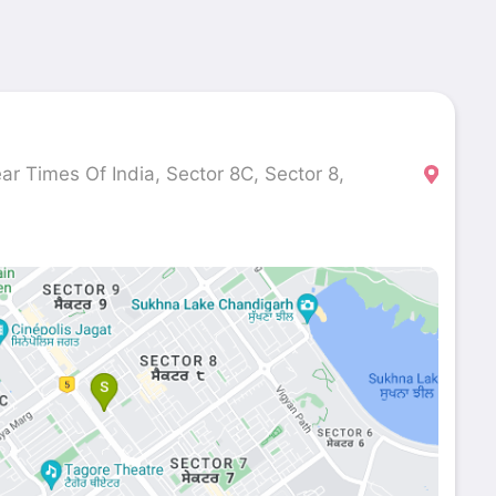
r Times Of India, Sector 8C, Sector 8,