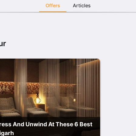
Offers
Articles
ur
ress And Unwind At These 6 Best
igarh