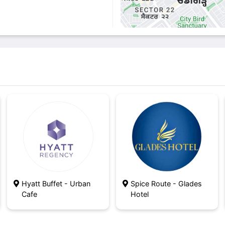
Hyatt Buffet - Urban
Spice Route - Glades
Cafe
Hotel