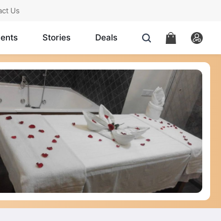
act Us
ents
Stories
Deals