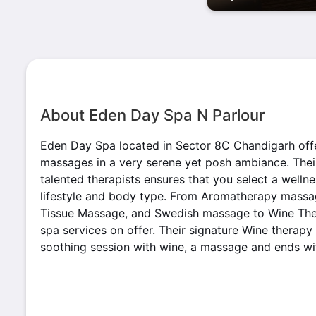
About Eden Day Spa N Parlour
Eden Day Spa located in Sector 8C Chandigarh off
massages in a very serene yet posh ambiance. Thei
talented therapists ensures that you select a well
lifestyle and body type. From Aromatherapy massa
Tissue Massage, and Swedish massage to Wine Ther
spa services on offer. Their signature Wine therapy
soothing session with wine, a massage and ends wi