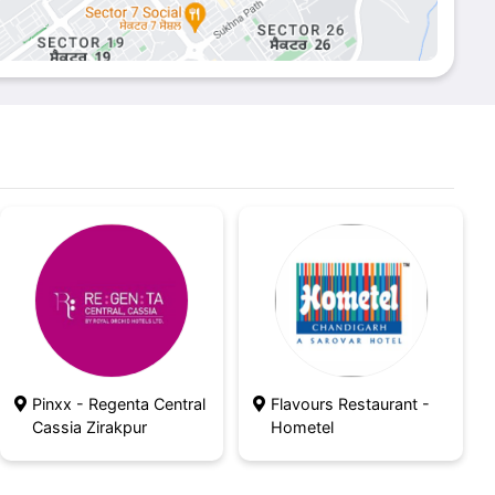
Pinxx - Regenta Central
Flavours Restaurant -
Cassia Zirakpur
Hometel