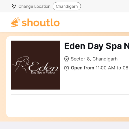
Change Location
Chandigarh
Eden Day Spa N
Sector-8, Chandigarh
Open from
11:00 AM to 08