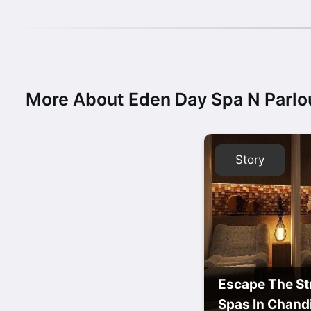
More About Eden Day Spa N Parlo
Story
Escape The St
Spas In Chand