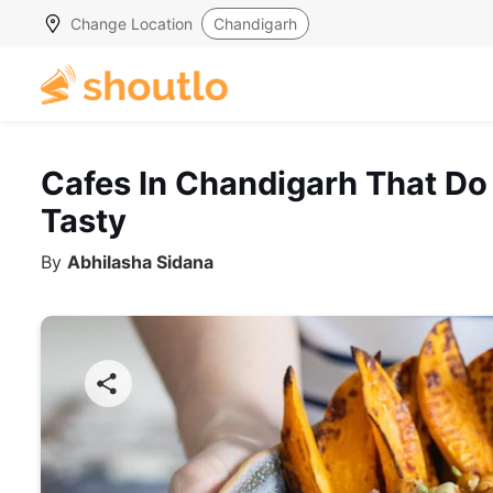
Change Location
Chandigarh
Cafes In Chandigarh That Do
Tasty
By
Abhilasha Sidana