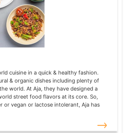
rld cuisine in a quick & healthy fashion.
ral & organic dishes including plenty of
the world. At Aja, they have designed a
orld street food flavors at its core. So,
 or vegan or lactose intolerant, Aja has