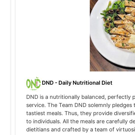
DND - Daily Nutritional Diet
DND is a nutritionally balanced, perfectly
service. The Team DND solemnly pledges to
tastiest meals. Thus, they provide diversi
to individuals. All the meals are carefully 
dietitians and crafted by a team of virtuo