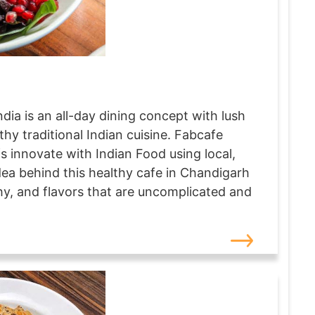
dia is an all-day dining concept with lush
thy traditional Indian cuisine. Fabcafe
 innovate with Indian Food using local,
dea behind this healthy cafe in Chandigarh
lthy, and flavors that are uncomplicated and