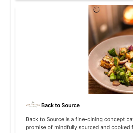
Back to Source
Back to Source is a fine-dining concept caf
promise of mindfully sourced and cooked foo