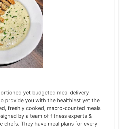
 portioned yet budgeted meal delivery
 provide you with the healthiest yet the
fied, freshly cooked, macro-counted meals
designed by a team of fitness experts &
sic chefs. They have meal plans for every