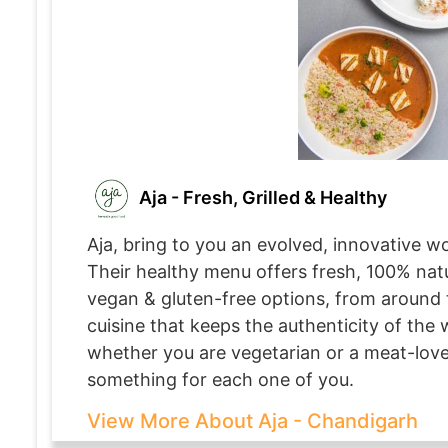
Aja - Fresh, Grilled & Healthy
Aja, bring to you an evolved, innovative wo
Their healthy menu offers fresh, 100% natu
vegan & gluten-free options, from around 
cuisine that keeps the authenticity of the w
whether you are vegetarian or a meat-lover
something for each one of you.
View More About Aja - Chandigarh