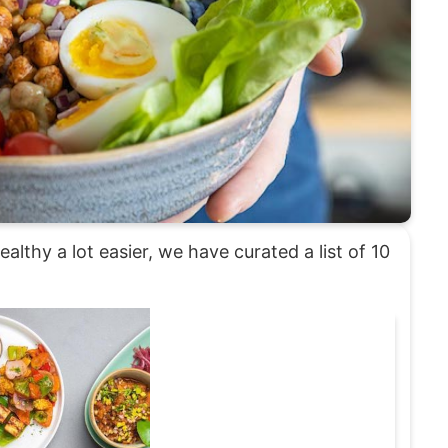
althy a lot easier, we have curated a list of 10