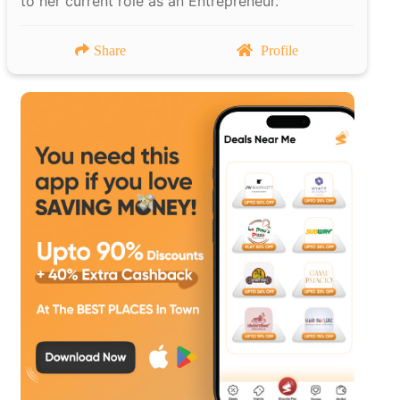
to her current role as an Entrepreneur.
Share
Profile