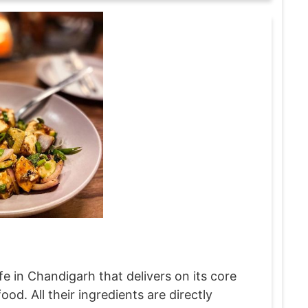
e in Chandigarh that delivers on its core
d. All their ingredients are directly