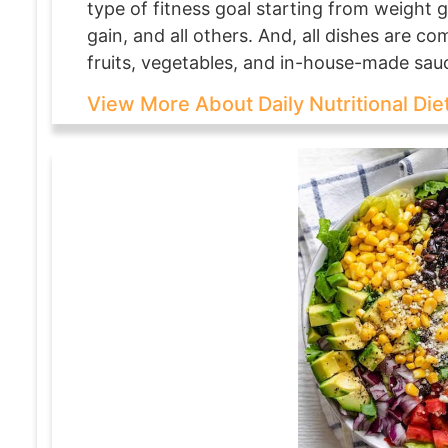
type of fitness goal starting from weight g
gain, and all others. And, all dishes are c
fruits, vegetables, and in-house-made sau
View More About Daily Nutritional Die