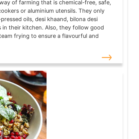
way of farming that is chemical-free, safe,
cookers or aluminium utensils. They only
pressed oils, desi khaand, bilona desi
in their kitchen. Also, they follow good
eam frying to ensure a flavourful and