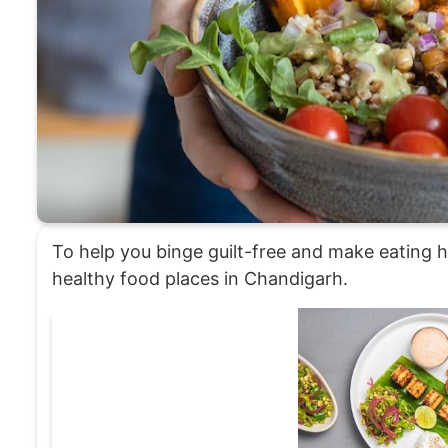
To help you binge guilt-free and make eating he
healthy food places in Chandigarh.