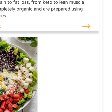
ain to fat loss, from keto to lean muscle
ompletely organic and are prepared using
ces.
t