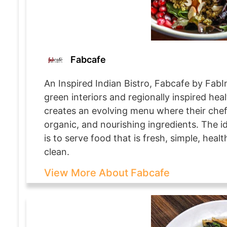
Fabcafe
An Inspired Indian Bistro, Fabcafe by FabIn
green interiors and regionally inspired heal
creates an evolving menu where their chefs
organic, and nourishing ingredients. The i
is to serve food that is fresh, simple, hea
clean.
View More About Fabcafe