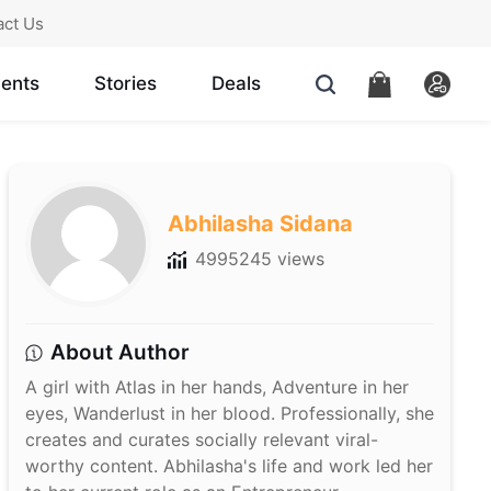
act Us
ents
Stories
Deals
Abhilasha Sidana
4995245 views
About Author
A girl with Atlas in her hands, Adventure in her
eyes, Wanderlust in her blood. Professionally, she
creates and curates socially relevant viral-
worthy content. Abhilasha's life and work led her