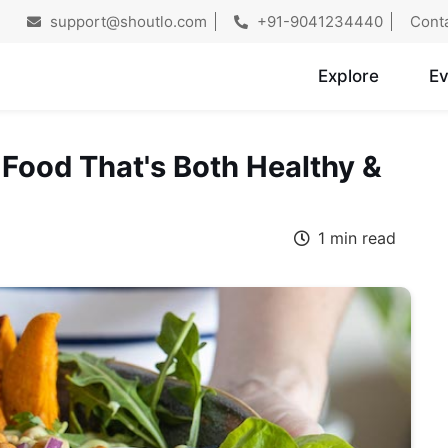
support@shoutlo.com
+91-9041234440
Cont
Explore
Ev
 Food That's Both Healthy &
1 min read