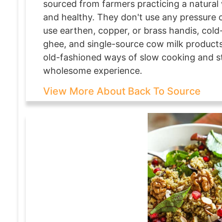
sourced from farmers practicing a natural 
and healthy. They don't use any pressure 
use earthen, copper, or brass handis, cold-
ghee, and single-source cow milk products 
old-fashioned ways of slow cooking and st
wholesome experience.
View More About Back To Source