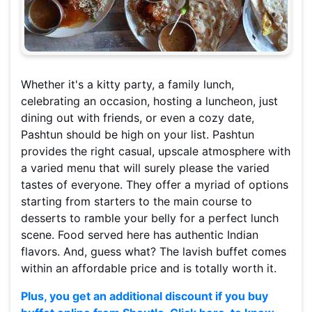
Whether it's a kitty party, a family lunch,
celebrating an occasion, hosting a luncheon, just
dining out with friends, or even a cozy date,
Pashtun should be high on your list. Pashtun
provides the right casual, upscale atmosphere with
a varied menu that will surely please the varied
tastes of everyone. They offer a myriad of options
starting from starters to the main course to
desserts to ramble your belly for a perfect lunch
scene. Food served here has authentic Indian
flavors. And, guess what? The lavish buffet comes
within an affordable price and is totally worth it.
Plus, you get an additional discount if you buy