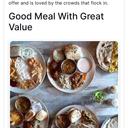
offer and is loved by the crowds that flock in.
Good Meal With Great
Value