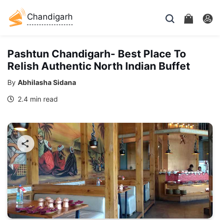
Chandigarh
Pashtun Chandigarh- Best Place To
Relish Authentic North Indian Buffet
By
Abhilasha Sidana
2.4 min read