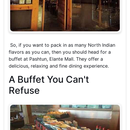
So, if you want to pack in as many North Indian
flavors as you can, then you should head for a
buffet at Pashtun, Elante Mall. They offer a
delicious, relaxing and fine dining experience.
A Buffet You Can't
Refuse