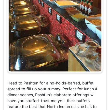
Head to Pashtun for a no-holds-barred, buffet
spread to fill up your tummy. Perfect for lunch &
dinner scenes, Pashtun’s elaborate offerings will
have you stuffed. trust me you, their buffets
feature the best that North Indian cuisine has to