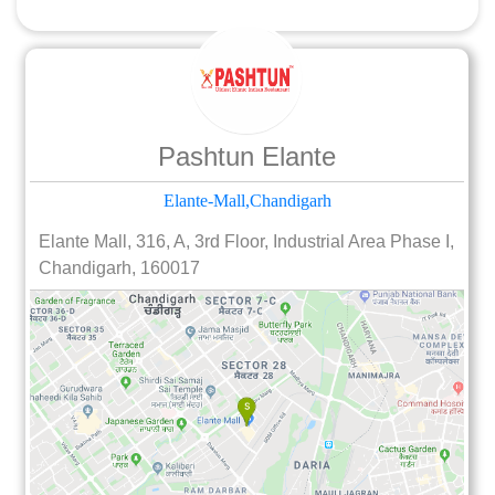
Pashtun Elante
Elante-Mall,Chandigarh
Elante Mall, 316, A, 3rd Floor, Industrial Area Phase I,
Chandigarh, 160017