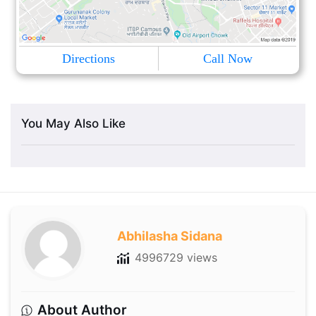
Directions
Call Now
You May Also Like
Abhilasha Sidana
4996729 views
About Author