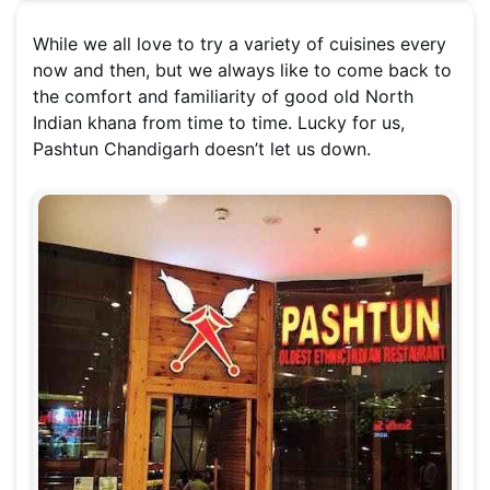
While we all love to try a variety of cuisines every
now and then, but we always like to come back to
the comfort and familiarity of good old North
Indian khana from time to time. Lucky for us,
Pashtun Chandigarh doesn’t let us down.