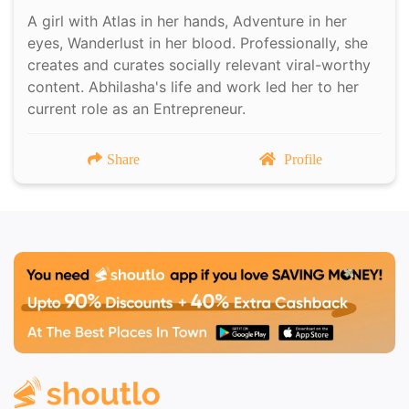
A girl with Atlas in her hands, Adventure in her
eyes, Wanderlust in her blood. Professionally, she
creates and curates socially relevant viral-worthy
content. Abhilasha's life and work led her to her
current role as an Entrepreneur.
Share
Profile