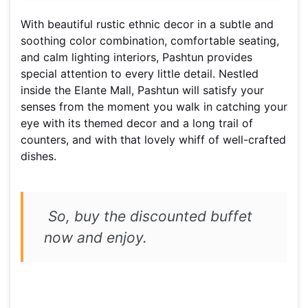
With beautiful rustic ethnic decor in a subtle and
soothing color combination, comfortable seating,
and calm lighting interiors, Pashtun provides
special attention to every little detail. Nestled
inside the Elante Mall, Pashtun will satisfy your
senses from the moment you walk in catching your
eye with its themed decor and a long trail of
counters, and with that lovely whiff of well-crafted
dishes.
So, buy the discounted buffet
now and enjoy.