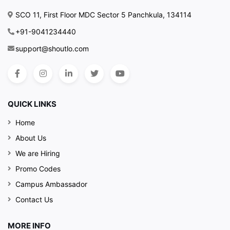
SCO 11, First Floor MDC Sector 5 Panchkula, 134114
+91-9041234440
support@shoutlo.com
QUICK LINKS
Home
About Us
We are Hiring
Promo Codes
Campus Ambassador
Contact Us
MORE INFO