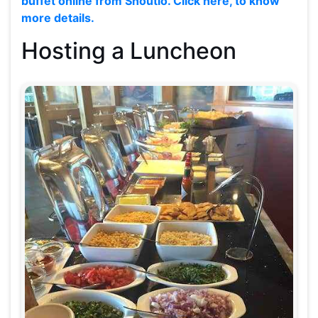
buffet online from Shoutlo. Click here, to know
more details.
Hosting a Luncheon