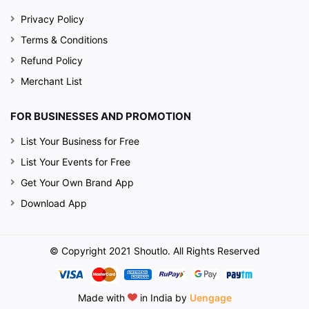
Privacy Policy
Terms & Conditions
Refund Policy
Merchant List
FOR BUSINESSES AND PROMOTION
List Your Business for Free
List Your Events for Free
Get Your Own Brand App
Download App
© Copyright 2021 Shoutlo. All Rights Reserved
Made with
in India by
Uengage