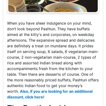
When you have sheer indulgence on your mind,
don’t look beyond Pashtun. They have buffets
aimed at the kitty's and corporates, on weekday
afternoons. The expansive spread and delicacies
are definitely a treat on mundane days. It prides
itself on serving soup, 6 salads, 6 vegetarian main-
course, 2 non-vegetarian main-course, 2 types of
rice and assorted Indian bread along with
accompaniments fresh from the kitchen to your
table. Then there are desserts of course. One of
the more reasonably priced buffets, Pashtun offers
authentic Indian food to get your money’s
worth.
Also, if you are looking for an additional
discount, click here!