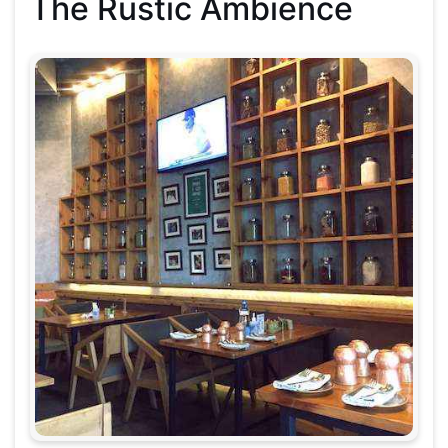
The Rustic Ambience