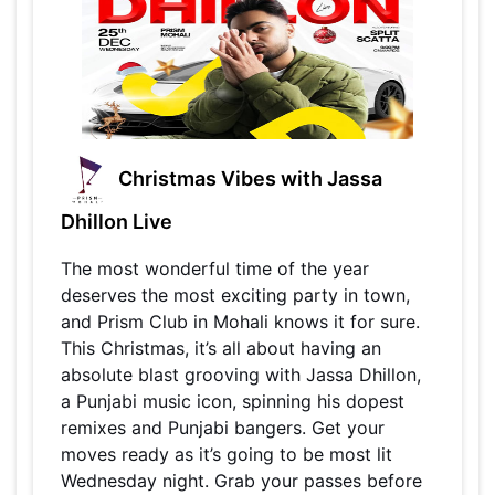
Christmas Vibes with Jassa
Dhillon Live
The most wonderful time of the year
deserves the most exciting party in town,
and Prism Club in Mohali knows it for sure.
This Christmas, it’s all about having an
absolute blast grooving with Jassa Dhillon,
a Punjabi music icon, spinning his dopest
remixes and Punjabi bangers. Get your
moves ready as it’s going to be most lit
Wednesday night. Grab your passes before