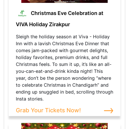
Christmas Eve Celebration at
VIVA Holiday Zirakpur
Sleigh the holiday season at Viva - Holiday
Inn with a lavish Christmas Eve Dinner that
comes jam-packed with gourmet delights,
holiday favorites, premium drinks, and full
Christmas feels. To sum it up, it’s like an all-
you-can-eat-and-drink kinda night! This
year, don’t be the person wondering “where
to celebrate Christmas in Chandigarh” and
ending up snuggled in bed, scrolling through
Insta stories.
Grab Your Tickets Now!