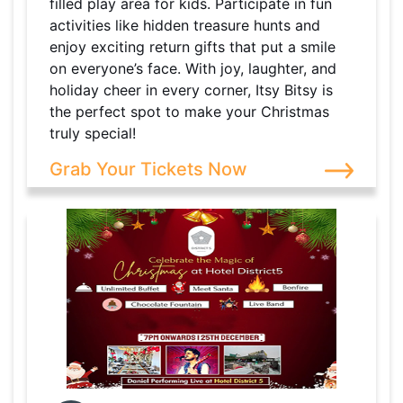
filled play area for kids. Participate in fun
activities like hidden treasure hunts and
enjoy exciting return gifts that put a smile
on everyone’s face. With joy, laughter, and
holiday cheer in every corner, Itsy Bitsy is
the perfect spot to make your Christmas
truly special!
Grab Your Tickets Now