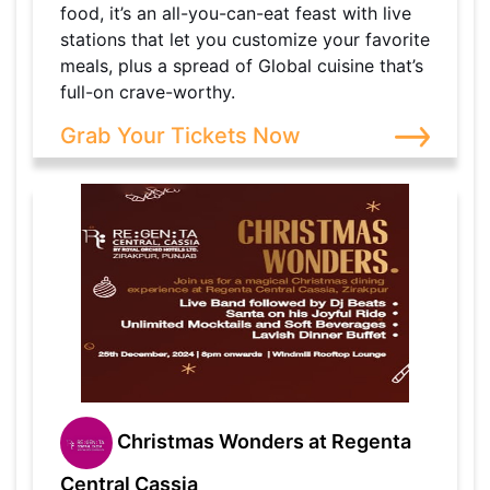
food, it’s an all-you-can-eat feast with live
stations that let you customize your favorite
meals, plus a spread of Global cuisine that’s
full-on crave-worthy.
Grab Your Tickets Now
Christmas Wonders at Regenta
Central Cassia