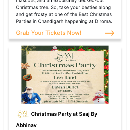
mascots, and an exquisitely decked-out
Christmas tree. So, take your besties along
and get frosty at one of the Best Christmas
Parties in Chandigarh happening at Diroma.
Grab Your Tickets Now!
Christmas Party at Saaj By
Abhinav