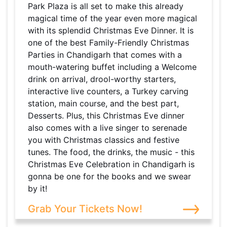
Park Plaza is all set to make this already
magical time of the year even more magical
with its splendid Christmas Eve Dinner. It is
one of the best Family-Friendly Christmas
Parties in Chandigarh that comes with a
mouth-watering buffet including a Welcome
drink on arrival, drool-worthy starters,
interactive live counters, a Turkey carving
station, main course, and the best part,
Desserts. Plus, this Christmas Eve dinner
also comes with a live singer to serenade
you with Christmas classics and festive
tunes. The food, the drinks, the music - this
Christmas Eve Celebration in Chandigarh is
gonna be one for the books and we swear
by it!
Grab Your Tickets Now!