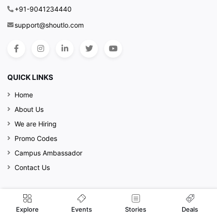
+91-9041234440
support@shoutlo.com
QUICK LINKS
Home
About Us
We are Hiring
Promo Codes
Campus Ambassador
Contact Us
MORE INFO
Events
Explore
Stories
Deals
Privacy Policy