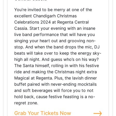
You’re invited to be merry at one of the
excellent Chandigarh Christmas
Celebrations 2024 at Regenta Central
Cassia. Start your evening with an insane
live band performance that will have you
singing your heart out and grooving non-
stop. And when the band drops the mic, DJ
beats will take over to keep the energy sky-
high all night. And guess who’s on his way?
The Santa himself, rolling in with his festive
ride and making the Christmas night extra
Magical at Regenta. Plus, the lavish dinner
buffet paired with never-ending mocktails
and soft beverages will force you to not
hold back, cause festive feasting is a no-
regret zone.
Grab Your Tickets Now