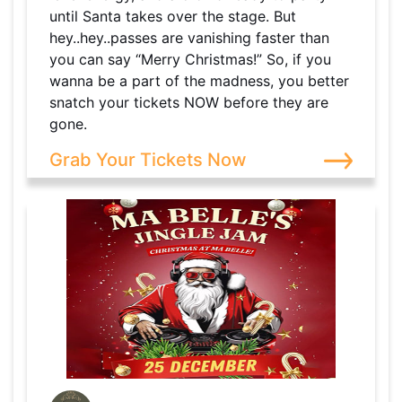
until Santa takes over the stage. But
hey..hey..passes are vanishing faster than
you can say “Merry Christmas!” So, if you
wanna be a part of the madness, you better
snatch your tickets NOW before they are
gone.
Grab Your Tickets Now