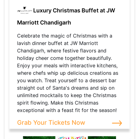
Luxury Christmas Buffet at JW
Marriott Chandigarh
Celebrate the magic of Christmas with a
lavish dinner buffet at JW Marriott
Chandigarh, where festive flavors and
holiday cheer come together beautifully.
Enjoy your meals with interactive kitchens,
where chefs whip up delicious creations as
you watch. Treat yourself to a dessert bar
straight out of Santa's dreams and sip on
unlimited mocktails to keep the Christmas
spirit flowing. Make this Christmas
exceptional with a feast fit for the season!
Grab Your Tickets Now