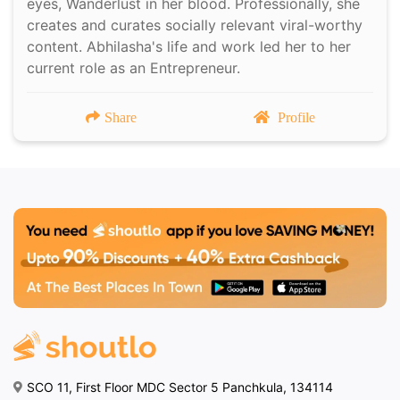
eyes, Wanderlust in her blood. Professionally, she
creates and curates socially relevant viral-worthy
content. Abhilasha's life and work led her to her
current role as an Entrepreneur.
Share
Profile
SCO 11, First Floor MDC Sector 5 Panchkula, 134114