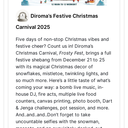
Diroma’s Festive Christmas
Carnival 2025
Five days of non-stop Christmas vibes and
festive cheer? Count us in! Diroma’s
Christmas Carnival,
Frosty Fest
, brings a full
festive shebang from December 21 to 25
with its magical Christmas decor of
snowflakes, mistletoe, twinkling lights, and
so much more. Here’s a little taste of what’s
coming your way: a bomb live music, in-
house DJ, fire acts, multiple live food
counters, canvas printing, photo booth, Dart
& Jenga challenges, pot session, and more.
And..and..and..Don’t forget to take
uncountable selfies with the snowman,