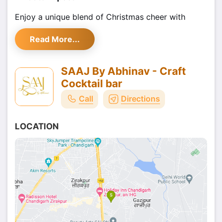
Enjoy a unique blend of Christmas cheer with
delicious food, refreshing drinks, and live music.
Read More...
Whether you're looking to dance the night away or
simply enjoy a cozy gathering with friends, this
event offers something for everyone. It’s the
SAAJ By Abhinav - Craft
perfect opportunity to celebrate the holiday
Cocktail bar
season with loved ones, in a welcoming and
Call
Directions
festive ambiance.
Book Your Tickets
LOCATION
Book your
tickets through Shoutlo
today, and
don’t miss out on this wonderful Christmas
celebration at Saaj by Abhinav. Let’s make this
Christmas one to remember!