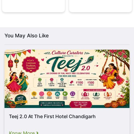
You May Also Like
Teej 2.0 At The First Hotel Chandigarh
Know More