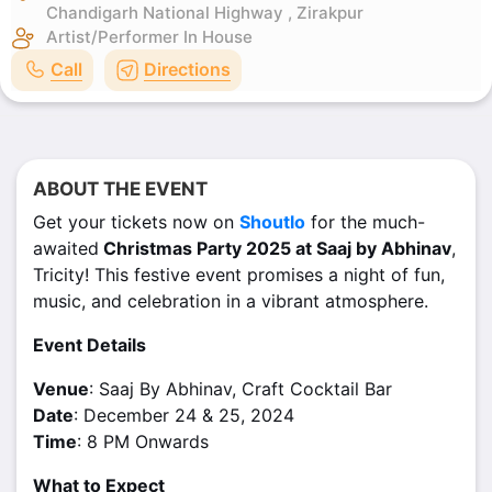
Chandigarh National Highway , Zirakpur
Artist/Performer
In House
Call
Directions
ABOUT THE EVENT
Get your tickets now on
Shoutlo
for the much-
awaited
Christmas Party 2025 at Saaj by Abhinav
,
Tricity! This festive event promises a night of fun,
music, and celebration in a vibrant atmosphere.
Event Details
Venue
: Saaj By Abhinav, Craft Cocktail Bar
Date
: December 24 & 25, 2024
Time
: 8 PM Onwards
What to Expect