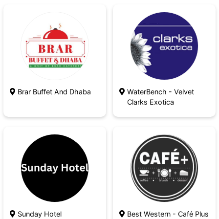
Brar Buffet And Dhaba
WaterBench - Velvet
Clarks Exotica
Sunday Hotel
Best Western - Café Plus