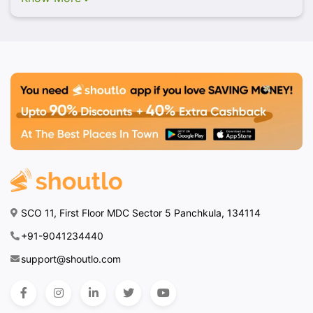
SCO 11, First Floor MDC Sector 5 Panchkula, 134114
+91-9041234440
support@shoutlo.com