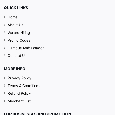
QUICK LINKS
Home
About Us
We are Hiring
Promo Codes
Campus Ambassador
Contact Us
MORE INFO
Privacy Policy
Terms & Conditions
Refund Policy
Merchant List
FOR BUSINESSES AND PROMOTION