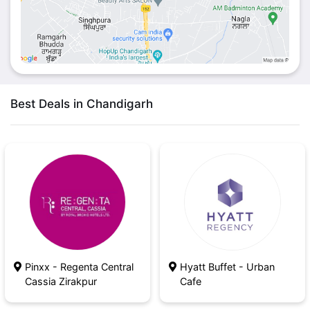
Best Deals in Chandigarh
Pinxx - Regenta Central
Hyatt Buffet - Urban
Cassia Zirakpur
Cafe