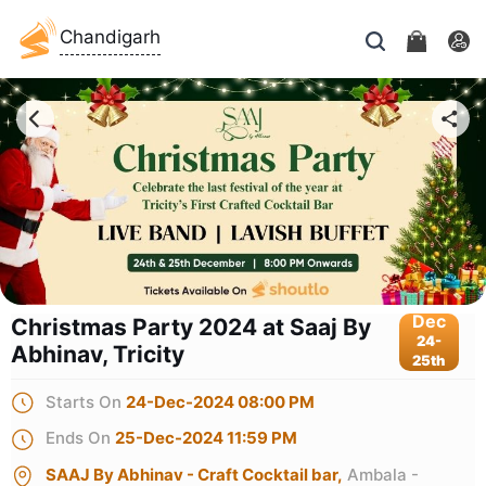
Chandigarh
Dec
Christmas Party 2024 at Saaj By
24-
Abhinav, Tricity
25th
Starts On
24-Dec-2024 08:00 PM
Ends On
25-Dec-2024 11:59 PM
SAAJ By Abhinav - Craft Cocktail bar,
Ambala -