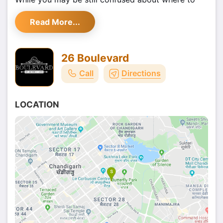
hop this 31st December, we have come up with a
Read More...
spectacular option that will let you relish the new
year fun in the most happening style.
26 Boulevard
Call
Directions
LOCATION
Well, we are talking about none other than -
Big