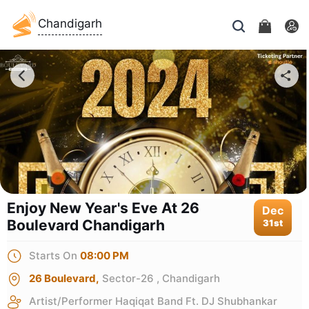
Chandigarh
Enjoy New Year's Eve At 26
Dec
Boulevard Chandigarh
31st
Starts On
08:00 PM
26 Boulevard,
Sector-26 , Chandigarh
Artist/Performer
Haqiqat Band Ft. DJ Shubhankar