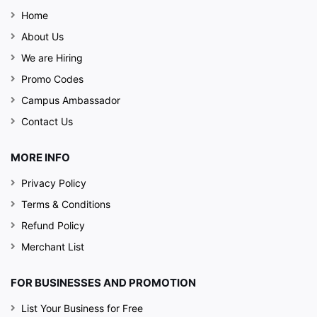
Home
About Us
We are Hiring
Promo Codes
Campus Ambassador
Contact Us
MORE INFO
The Posh Location and chic bar ambience
of 26
Privacy Policy
Boulevard is sure to take the chill off around you.
Terms & Conditions
The happening crowd adds up the extra allure to
Refund Policy
the whole party. The fun and classy environment
Merchant List
will make your New Year's night raunchy than ever
FOR BUSINESSES AND PROMOTION
List Your Business for Free