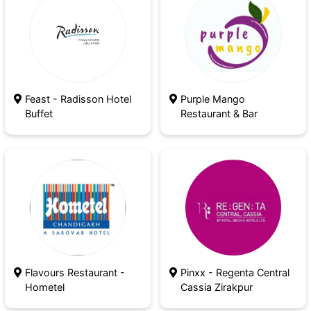
Feast - Radisson Hotel
Purple Mango
Buffet
Restaurant & Bar
Seeing everybody twinkling and waiting for the
new hopes and new year to come along will not
enlighten your evening but your entire year, trust
me on that!
Flavours Restaurant -
Pinxx - Regenta Central
Hometel
Cassia Zirakpur