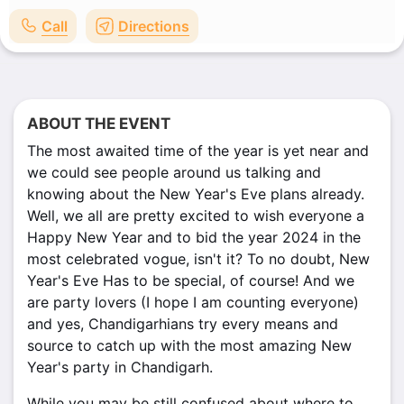
Call
Directions
ABOUT THE EVENT
The most awaited time of the year is yet near and
we could see people around us talking and
knowing about the New Year's Eve plans already.
Well, we all are pretty excited to wish everyone a
Happy New Year and to bid the year 2024 in the
most celebrated vogue, isn't it? To no doubt, New
Year's Eve Has to be special, of course! And we
are party lovers (I hope I am counting everyone)
and yes, Chandigarhians try every means and
source to catch up with the most amazing New
Year's party in Chandigarh.
While you may be still confused about where to