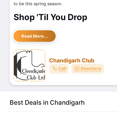
to be this spring season.
Shop 'Til You Drop
Read More...
Chandigarh Club
Call
Directions
Best Deals in Chandigarh