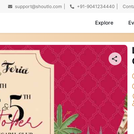
support@shoutlo.com
+91-9041234440
Cont
Explore
Ev