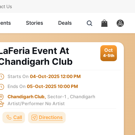
act Us
ents
Stories
Deals
LaFeria Event At
Oct
4-5th
Chandigarh Club
Starts On
04-Oct-2025 12:00 PM
Ends On
05-Oct-2025 10:00 PM
Chandigarh Club,
Sector-1 , Chandigarh
Artist/Performer
No Artist
Call
Directions