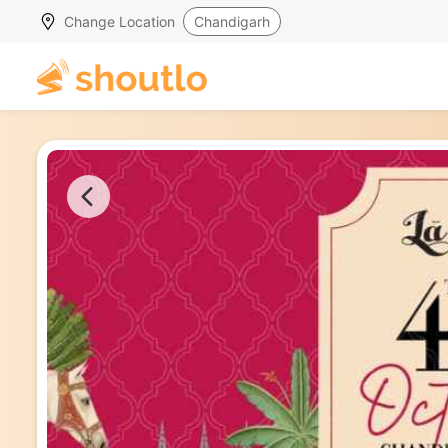
Change Location
Chandigarh