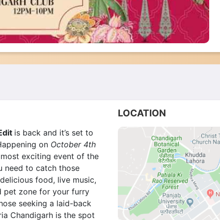
LOCATION
Edit
is back and it’s set to
. Happening on
October 4th
 most exciting event of the
ou need to catch those
delicious food,
live music,
d pet zone for your furry
those seeking a laid-back
eria Chandigarh is the spot