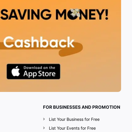
FOR BUSINESSES AND PROMOTION
List Your Business for Free
List Your Events for Free