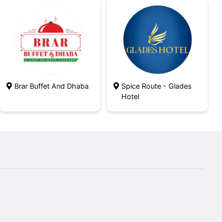
Brar Buffet And Dhaba
Spice Route - Glades
Hotel