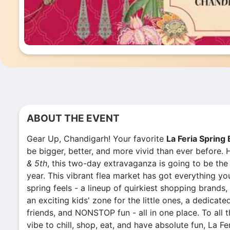
ABOUT THE EVENT
Gear Up, Chandigarh! Your favorite
La Feria Spring 
be bigger, better, and more vivid than ever before
& 5th
, this two-day extravaganza is going to be the
year. T
his vibrant flea market has got everything y
spring feels -
a lineup of quirkiest shopping brands,
an exciting kids' zone for the little ones, a dedicate
friends, and NONSTOP fun - all in one place. To all 
vibe to chill, shop, eat, and have absolute fun, La F