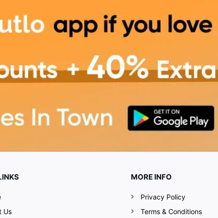
delicious, fulfilling food.
ines with a long lineup of
rom your never-ending
oh-so-pretty flea market
ewly-grown brands, like
ll be dishing out their
e variety of food delights
LINKS
MORE INFO
 you a truly awesome
e
Privacy Policy
t Us
Terms & Conditions