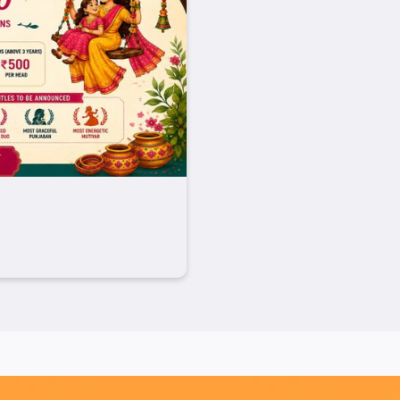
rthy Food