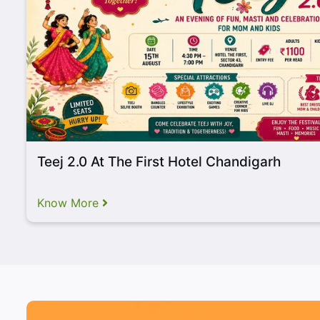
Long Lineup of Drool-Wo
Stalls
Teej 2.0 At The First Hotel Chandigarh
Know More