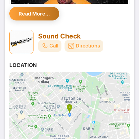
Read More...
Sound Check
Call
Directions
LOCATION
Yes, the man who has already given so many
romantic hits and has been successfully spreading
the love with his music is now coming to
Sound
Check- known Lounge & Bar in Chandigarh
to
spread his magic once again.