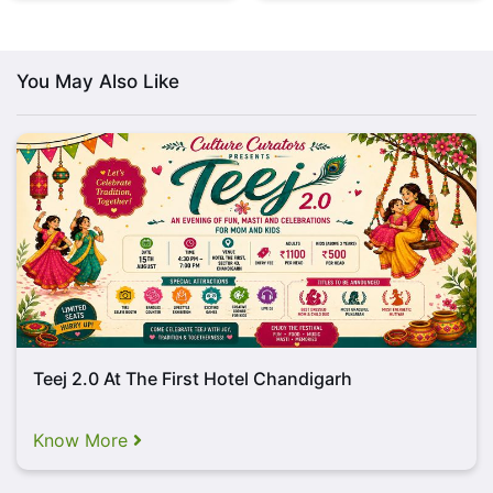
swaying performance.
You heard that right!
Post
enthralling performance of Ninja, Sound Check
promises to offer an excitement-filled night with
You May Also Like
Sufi and classical music artists, PREET
Sisters!
Teej 2.0 At The First Hotel Chandigarh
Know More