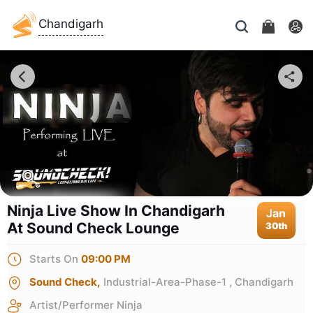
Chandigarh
Ninja Live Show In Chandigarh
Jan
At Sound Check Lounge
30th
Starts On
09:00 PM
Sound Check,
Industrial-Area-Phase-1 , Chandigarh
Artist/Performer
Ninja