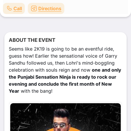
Call
Directions
ABOUT THE EVENT
Seems like 2K19 is going to be an eventful ride,
guess how! Earlier the sensational voice of Garry
Sandhu followed us, then Lohri's mind-boggling
celebration with souls reign and now
one and only
the Punjabi Sensation Ninja is ready to rock our
evening and conclude the first month of New
Year
with the bang!