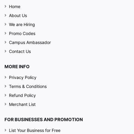
Home
About Us
We are Hiring
Promo Codes
Campus Ambassador
Contact Us
MORE INFO
Privacy Policy
Terms & Conditions
Refund Policy
Merchant List
Eat, Drink, Enjoy & Repeat - This is what Sound
Check is all about. This premium lounge cum bar
FOR BUSINESSES AND PROMOTION
cum a perfect dining restaurant in Tricity holds out
a reputation for organizing amazing live concerts
List Your Business for Free