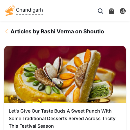
Chandigarh
Articles by Rashi Verma on Shoutlo
Let's Give Our Taste Buds A Sweet Punch With
Some Traditional Desserts Served Across Tricity
This Festival Season