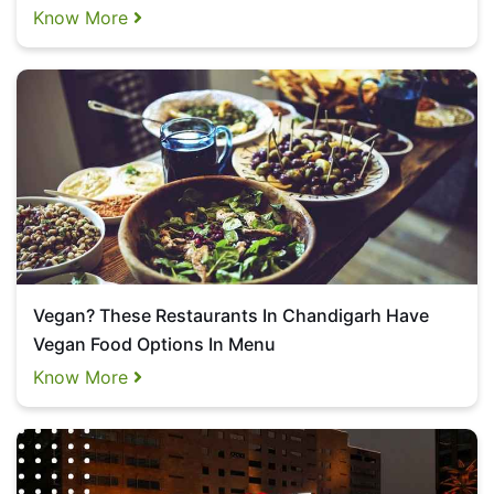
Know More
Vegan? These Restaurants In Chandigarh Have
Vegan Food Options In Menu
Know More