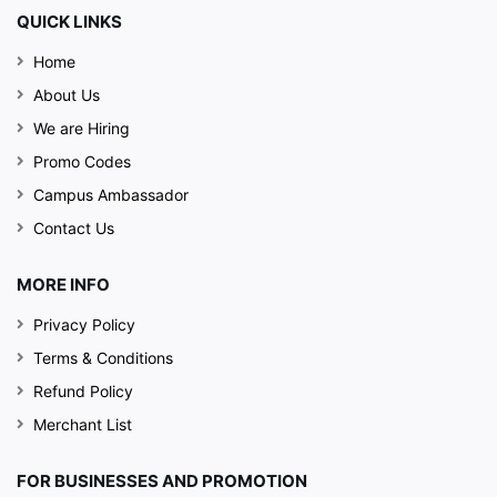
QUICK LINKS
Home
About Us
We are Hiring
Promo Codes
Campus Ambassador
Contact Us
MORE INFO
Privacy Policy
Terms & Conditions
Refund Policy
Merchant List
FOR BUSINESSES AND PROMOTION