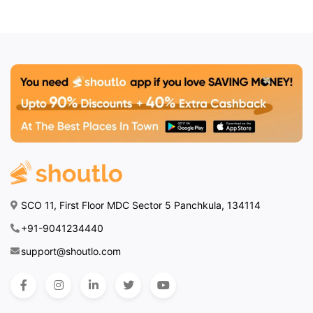
SCO 11, First Floor MDC Sector 5 Panchkula, 134114
+91-9041234440
support@shoutlo.com