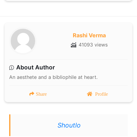
Rashi Verma
41093 views
About Author
An aesthete and a bibliophile at heart.
Share
Profile
Shoutlo