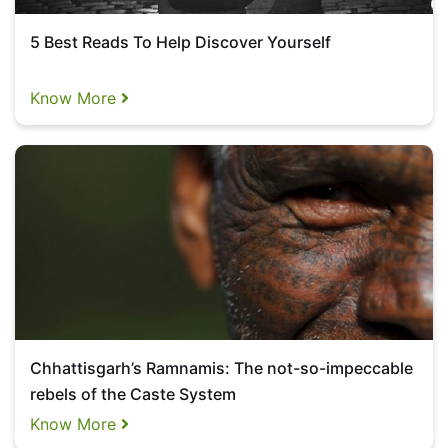
5 Best Reads To Help Discover Yourself
Know More
Chhattisgarh’s Ramnamis: The not-so-impeccable
rebels of the Caste System
Know More