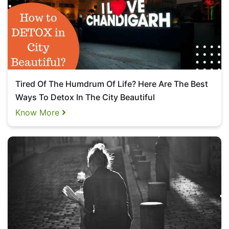
Tired Of The Humdrum Of Life? Here Are The Best
Ways To Detox In The City Beautiful
Know More