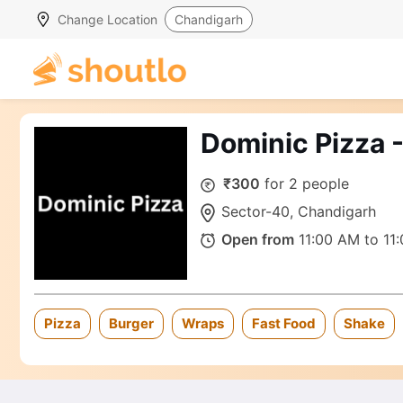
Change Location
Chandigarh
Dominic Pizza 
₹300
for 2 people
Sector-40, Chandigarh
Open from
11:00 AM to 11
Pizza
Burger
Wraps
Fast Food
Shake