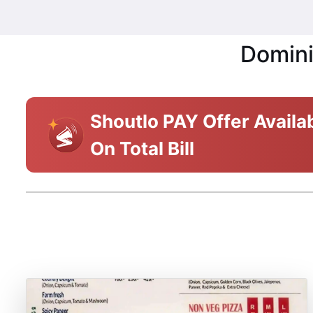
Domini
Shoutlo PAY Offer Availa
On Total Bill