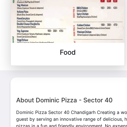
Food
About Dominic Pizza - Sector 40
Dominic Pizza Sector 40 Chandigarh Creating a wo
guest by serving an innovative range of delicious, 
pizzas in a fun and friendly environment. No expens