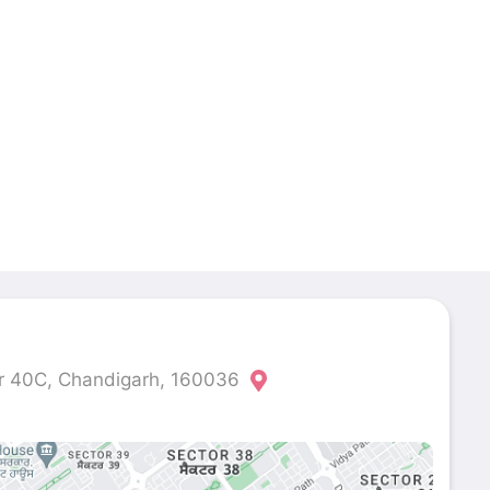
r 40C, Chandigarh, 160036