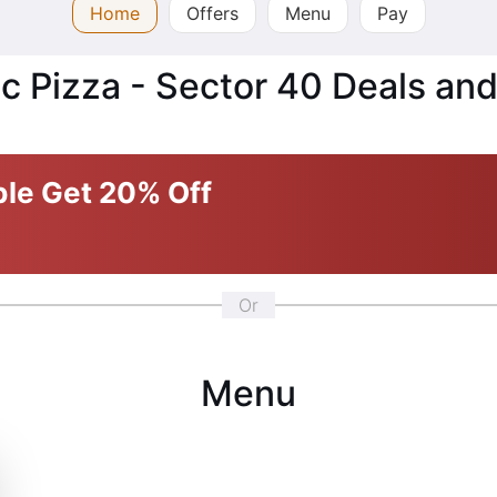
Home
Offers
Menu
Pay
c Pizza - Sector 40 Deals and
ble
Get 20% Off
Or
Menu