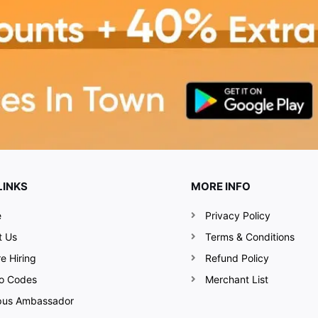
LINKS
MORE INFO
e
Privacy Policy
t Us
Terms & Conditions
e Hiring
Refund Policy
o Codes
Merchant List
us Ambassador