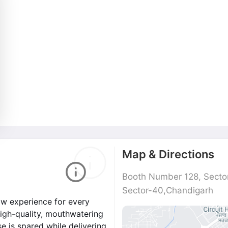
Map & Directions
Booth Number 128, Secto
Sector-40,Chandigarh
w experience for every
high-quality, mouthwatering
e is spared while delivering