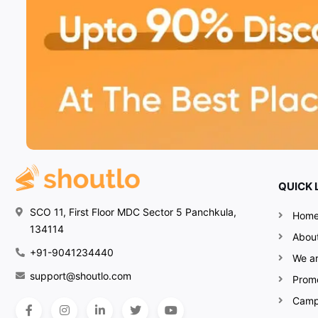
QUICK 
SCO 11, First Floor MDC Sector 5 Panchkula,
Hom
134114
Abou
+91-9041234440
We ar
support@shoutlo.com
Prom
Camp