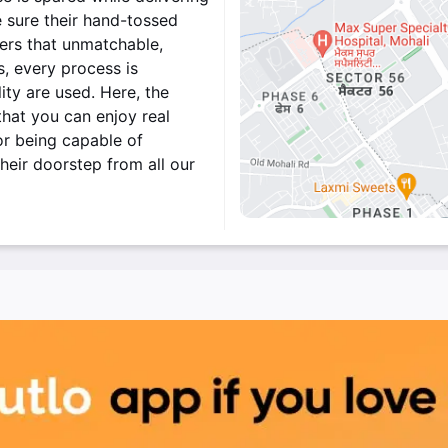
 sure their hand-tossed
mers that unmatchable,
, every process is
ity are used. Here, the
that you can enjoy real
or being capable of
heir doorstep from all our