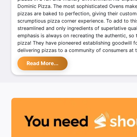
Dominic Pizza. The most sophisticated Ovens make
pizzas are baked to perfection, giving their custo
scrumptious pizza corner experience. To add to this
streamlined and only ingredients of superlative qual
emphasis is always on recreating the authentic, so 
pizza! They have pioneered establishing goodwill f
delivering pizzas to a community of consumers at t
stores around the country.
Read More...