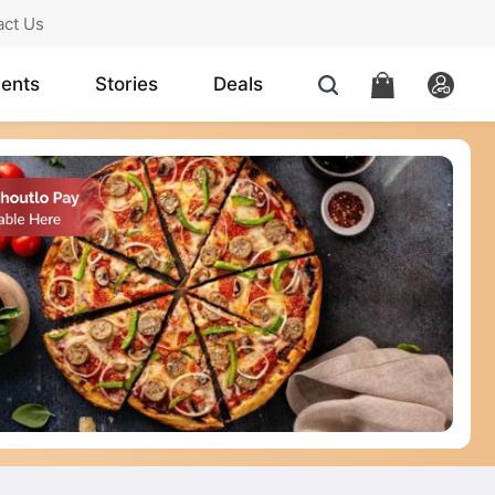
act Us
ents
Stories
Deals