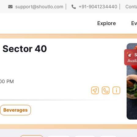
support@shoutlo.com
+91-9041234440
Cont
Explore
Ev
- Sector 40
:00 PM
Beverages