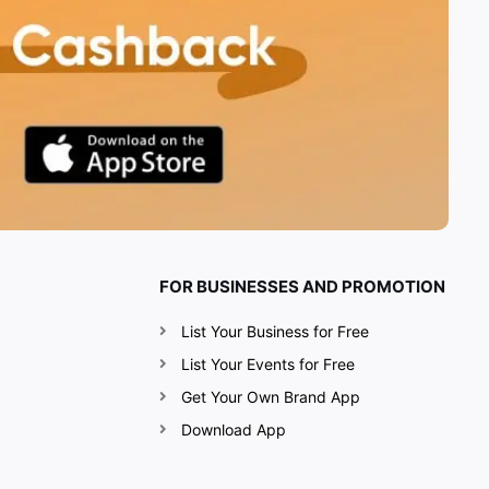
FOR BUSINESSES AND PROMOTION
List Your Business for Free
List Your Events for Free
Get Your Own Brand App
Download App