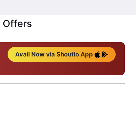
 Offers
Avail Now via Shoutlo App