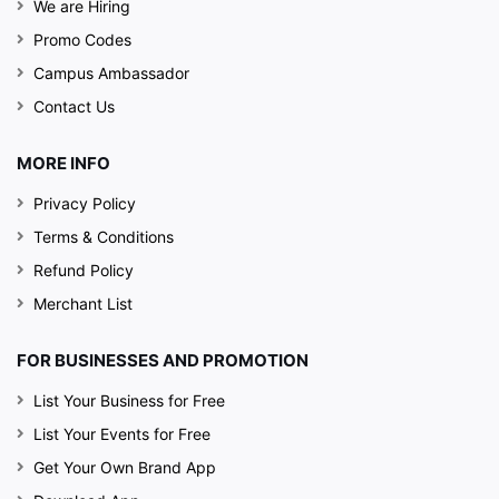
We are Hiring
Promo Codes
Campus Ambassador
Contact Us
MORE INFO
Privacy Policy
Terms & Conditions
Refund Policy
Merchant List
FOR BUSINESSES AND PROMOTION
List Your Business for Free
List Your Events for Free
Get Your Own Brand App