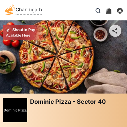
Chandigarh
Dominic Pizza - Sector 40