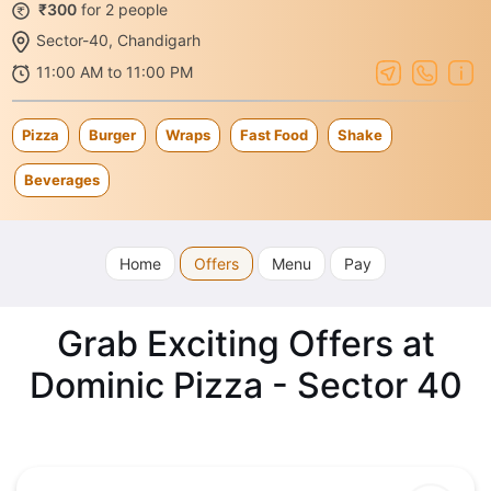
₹300
for 2 people
Sector-40, Chandigarh
11:00 AM to 11:00 PM
Pizza
Burger
Wraps
Fast Food
Shake
Beverages
Home
Offers
Menu
Pay
Grab Exciting Offers at
Dominic Pizza - Sector 40