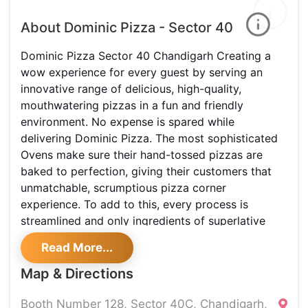
About Dominic Pizza - Sector 40
Dominic Pizza Sector 40 Chandigarh Creating a
wow experience for every guest by serving an
innovative range of delicious, high-quality,
mouthwatering pizzas in a fun and friendly
environment. No expense is spared while
delivering Dominic Pizza. The most sophisticated
Ovens make sure their hand-tossed pizzas are
baked to perfection, giving their customers that
unmatchable, scrumptious pizza corner
experience. To add to this, every process is
streamlined and only ingredients of superlative
quality are used. Here, the emphasis is always on
Read More...
recreating the authentic, so that you can enjoy real
pizza! They have pioneered establishing goodwill
Map & Directions
for being capable of delivering pizzas to a
community of consumers at their doorstep from all
Booth Number 128, Sector 40C, Chandigarh,