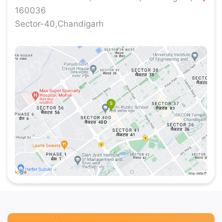
our stores around the country.
160036
Sector-40,Chandigarh