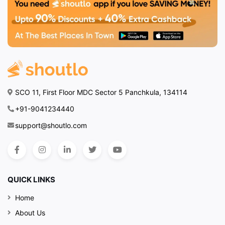
SCO 11, First Floor MDC Sector 5 Panchkula, 134114
+91-9041234440
support@shoutlo.com
QUICK LINKS
Home
About Us