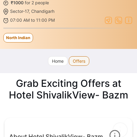
₹1000
for 2 people
Sector-17, Chandigarh
07:00 AM to 11:00 PM
North Indian
Home
Offers
Grab Exciting Offers at
Hotel ShivalikView- Bazm
About Hotel ShivalikView- Bazm