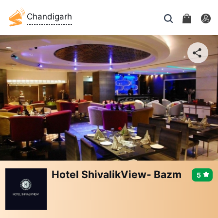
Chandigarh
Hotel ShivalikView- Bazm
5