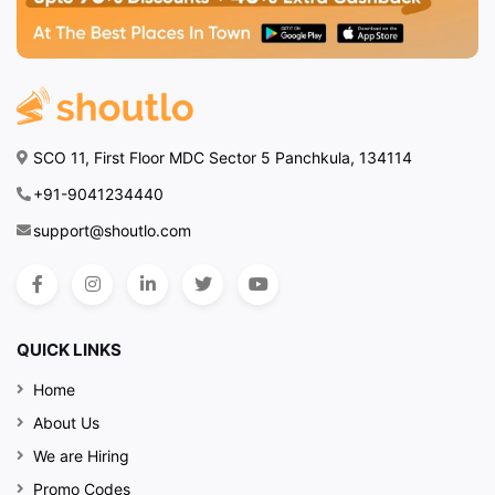
SCO 11, First Floor MDC Sector 5 Panchkula, 134114
+91-9041234440
support@shoutlo.com
QUICK LINKS
Home
About Us
We are Hiring
Promo Codes