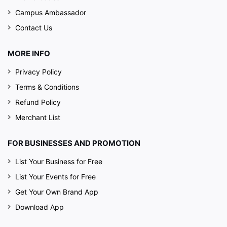
Campus Ambassador
Contact Us
MORE INFO
Privacy Policy
Terms & Conditions
Refund Policy
Merchant List
FOR BUSINESSES AND PROMOTION
List Your Business for Free
List Your Events for Free
Get Your Own Brand App
Download App