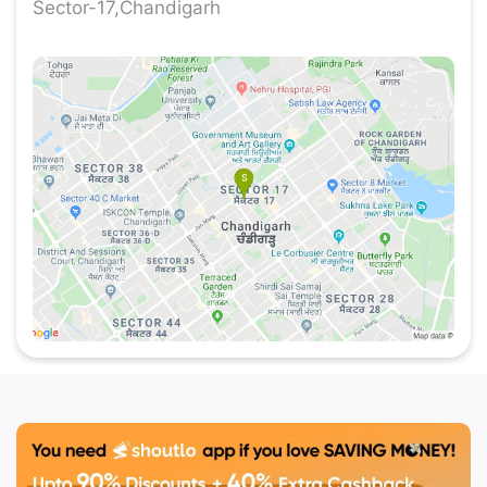
Sector-17,Chandigarh