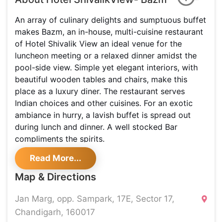
An array of culinary delights and sumptuous buffet
makes Bazm, an in-house, multi-cuisine restaurant
of Hotel Shivalik View an ideal venue for the
luncheon meeting or a relaxed dinner amidst the
pool-side view. Simple yet elegant interiors, with
beautiful wooden tables and chairs, make this
place as a luxury diner. The restaurant serves
Indian choices and other cuisines. For an exotic
ambiance in hurry, a lavish buffet is spread out
during lunch and dinner. A well stocked Bar
compliments the spirits.
Read More...
Map & Directions
Jan Marg, opp. Sampark, 17E, Sector 17,
Chandigarh, 160017