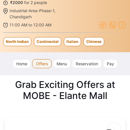
₹2000
for 2 people
Industrial-Area-Phase-1,
Chandigarh
11:00 AM to 12:00 AM
North Indian
Continental
Italian
Chinese
Home
Offers
Menu
Reservation
Pay
Grab Exciting Offers at
MOBE - Elante Mall