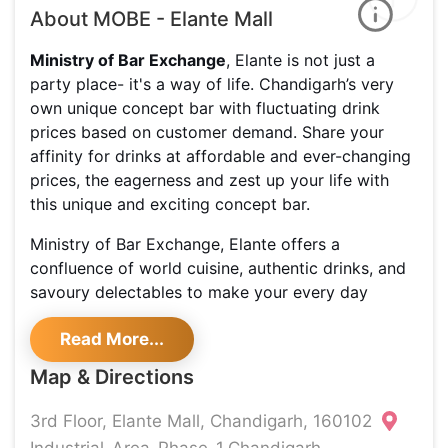
About MOBE - Elante Mall
Ministry of Bar Exchange
, Elante is not just a
party place- it's a way of life. Chandigarh’s very
own unique concept bar with fluctuating drink
prices based on customer demand. Share your
affinity for drinks at affordable and ever-changing
prices, the eagerness and zest up your life with
this unique and exciting concept bar.
Ministry of Bar Exchange, Elante offers a
confluence of world cuisine, authentic drinks, and
savoury delectables to make your every day
happen. Some of the must-have dishes include Kali
Read More...
Mirch Paneer Tikka, Lovely Da Honey Chicken,
Dhoka Chicken, Vegetable Aur Mewa Seekh and
Map & Directions
Crispy Sub Vegetables. Their super cosy ambience
and creations capture the imagination and excite
3rd Floor, Elante Mall, Chandigarh, 160102
the senses for a thrilling party experience. What is
Industrial-Area-Phase-1,Chandigarh