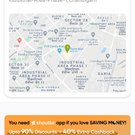
more interesting are the best deals for
Mobe
Chandigarh
at
Shoutlo
.
Best Club in Chandigarh
- Mobe Elante
Ministry of Bar Exchange is a place where
delightful excellence meets unbeatable deals.
Located in the best shopping mall in Chandigarh,
Elante Mall. Mobe at Elante Mall offers an
exquisite dining experience to the visitors
complemented by mind-blowing offers that are
hard to resist. So, if you are Chandigarh local food
enthusiast or a visitor exploring the city, our deals
are crafted to provide you with the best value for
money while indulging in our delicious dishes.
Why Choose Mobe at Elante