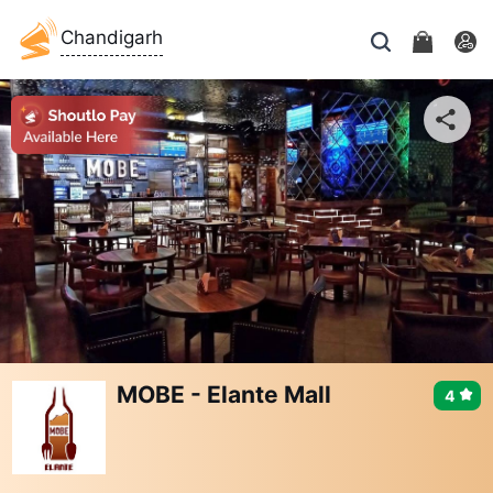
Chandigarh
MOBE - Elante Mall
4