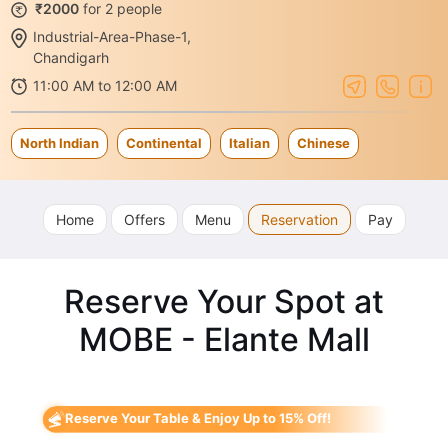
₹2000
for 2 people
Industrial-Area-Phase-1,
Chandigarh
11:00 AM to 12:00 AM
North Indian
Continental
Italian
Chinese
Home
Offers
Menu
Reservation
Pay
Reserve Your Spot at
MOBE - Elante Mall
Reserve Your Table & Enjoy Up to 15% Off!