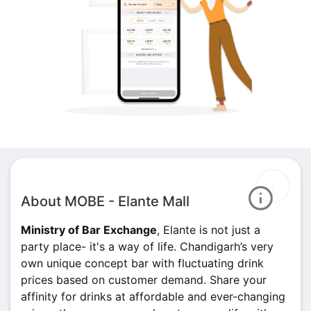
About MOBE - Elante Mall
Ministry of Bar Exchange
, Elante is not just a
party place- it's a way of life. Chandigarh’s very
own unique concept bar with fluctuating drink
prices based on customer demand. Share your
affinity for drinks at affordable and ever-changing