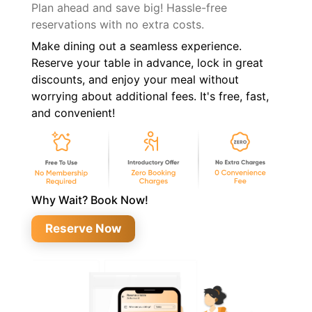
Plan ahead and save big! Hassle-free
reservations with no extra costs.
Make dining out a seamless experience.
Reserve your table in advance, lock in great
discounts, and enjoy your meal without
worrying about additional fees. It's free, fast,
and convenient!
Why Wait? Book Now!
Reserve Now