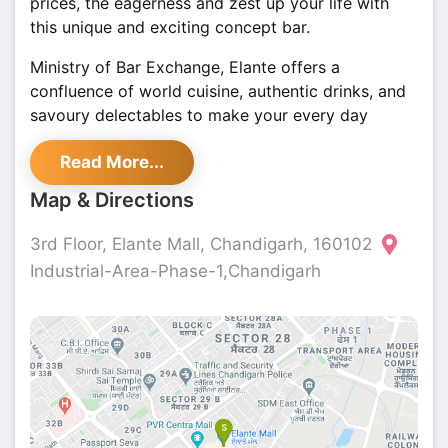
prices, the eagerness and zest up your life with
this unique and exciting concept bar.
Ministry of Bar Exchange, Elante offers a
confluence of world cuisine, authentic drinks, and
savoury delectables to make your every day
happen. Some of the must-have dishes include Kali
Read More...
Mirch Paneer Tikka, Lovely Da Honey Chicken,
Dhoka Chicken, Vegetable Aur Mewa Seekh and
Map & Directions
Crispy Sub Vegetables. Their super cosy ambience
and creations capture the imagination and excite
3rd Floor, Elante Mall, Chandigarh, 160102
the senses for a thrilling party experience. What is
Industrial-Area-Phase-1,Chandigarh
more interesting are the best deals for
Mobe
Chandigarh
at
Shoutlo
.
Best Club in Chandigarh
- Mobe Elante
Ministry of Bar Exchange is a place where