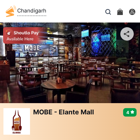
Chandigarh
MOBE - Elante Mall
4