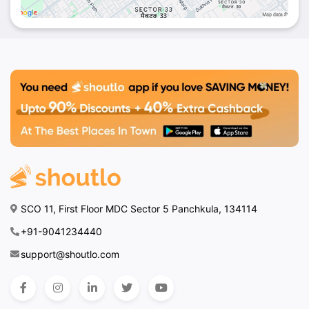
SCO 11, First Floor MDC Sector 5 Panchkula, 134114
+91-9041234440
support@shoutlo.com