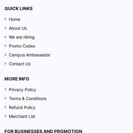
QUICK LINKS
Home
About Us
We are Hiring
Promo Codes
Campus Ambassador
Contact Us
MORE INFO
Privacy Policy
Terms & Conditions
Refund Policy
Merchant List
FOR BUSINESSES AND PROMOTION