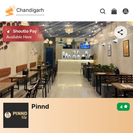
Chandigarh
Pinnd
4