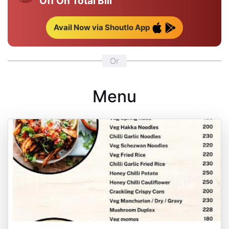
Off On Total Bill
Avail Now via Shoutlo App
Or
Menu