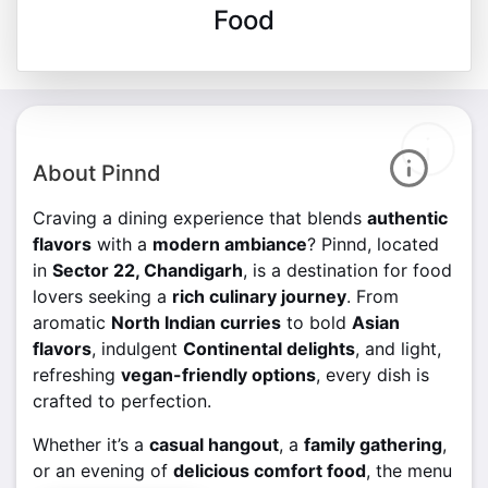
Food
About Pinnd
Craving a dining experience that blends
authentic
flavors
with a
modern ambiance
? Pinnd, located
in
Sector 22, Chandigarh
, is a destination for food
lovers seeking a
rich culinary journey
. From
aromatic
North Indian curries
to bold
Asian
flavors
, indulgent
Continental delights
, and light,
refreshing
vegan-friendly options
, every dish is
crafted to perfection.
Whether it’s a
casual hangout
, a
family gathering
,
or an evening of
delicious comfort food
, the menu