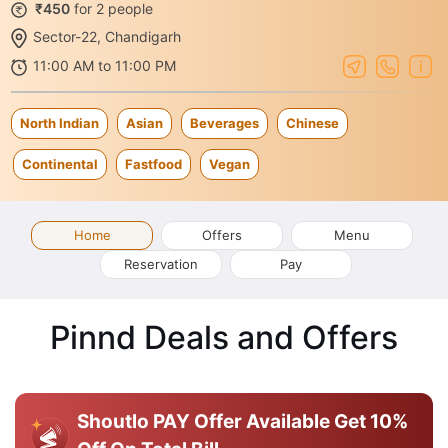
₹450
for 2 people
Sector-22, Chandigarh
11:00 AM to 11:00 PM
North Indian
Asian
Beverages
Chinese
Continental
Fastfood
Vegan
Home
Offers
Menu
Reservation
Pay
Pinnd Deals and Offers
Shoutlo PAY Offer Available
Get 10%