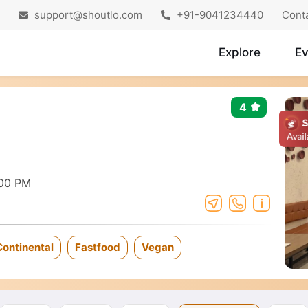
support@shoutlo.com
+91-9041234440
Cont
Explore
Ev
4
:00 PM
Continental
Fastfood
Vegan