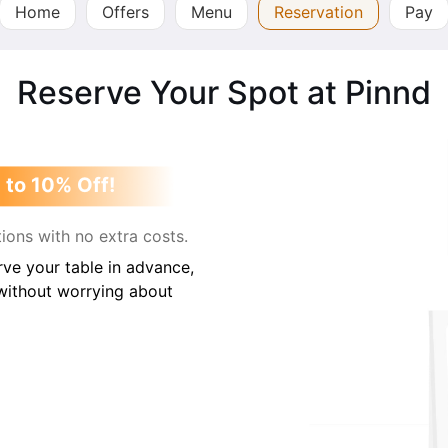
Home
Offers
Menu
Reservation
Pay
Reserve Your Spot at Pinnd
 to 10% Off!
ions with no extra costs.
ve your table in advance,
 without worrying about