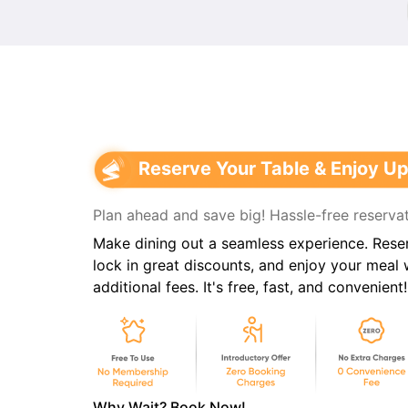
Reserve Your Table & Enjoy Up
Plan ahead and save big! Hassle-free reservat
Make dining out a seamless experience. Reser
lock in great discounts, and enjoy your meal
additional fees. It's free, fast, and convenient!
Why Wait? Book Now!