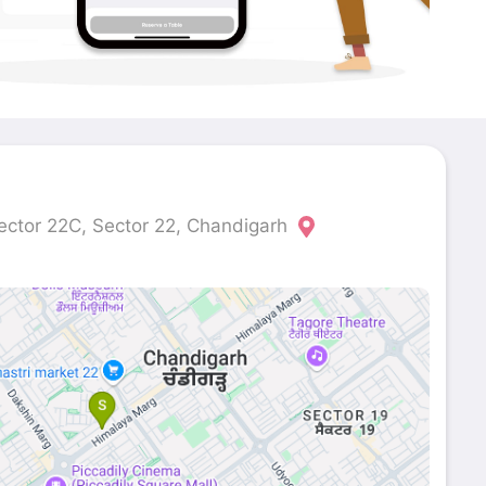
ector 22C, Sector 22, Chandigarh