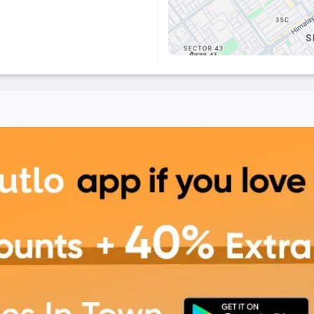
t offers
a cozy ambiance
,
xperience
. Step in, take a