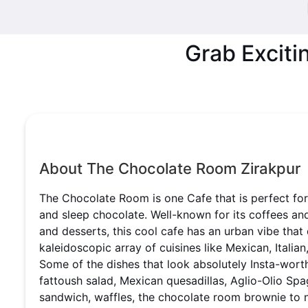
Grab Exciti
About The Chocolate Room Zirakpur
The Chocolate Room is one Cafe that is perfect fo
and sleep chocolate. Well-known for its coffees a
and desserts, this cool cafe has an urban vibe that
kaleidoscopic array of cuisines like Mexican, Italian
Some of the dishes that look absolutely Insta-wor
fattoush salad, Mexican quesadillas, Aglio-Olio Spa
sandwich, waffles, the chocolate room brownie to 