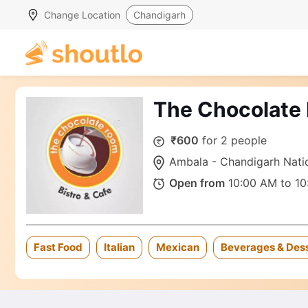
Change Location
Chandigarh
The Chocolate
₹600
for 2 people
Ambala - Chandigarh Natio
Open from
10:00 AM to 10
Fast Food
Italian
Mexican
Beverages & Des