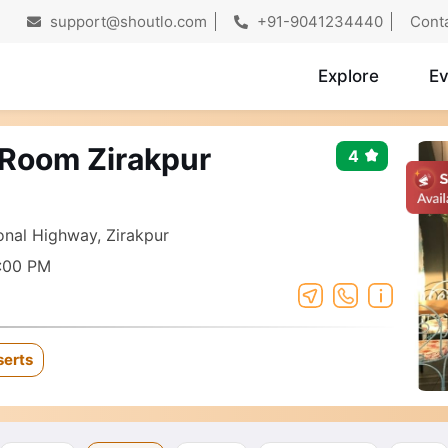
support@shoutlo.com
+91-9041234440
Cont
Explore
Ev
 Room Zirakpur
4
nal Highway, Zirakpur
:00 PM
serts