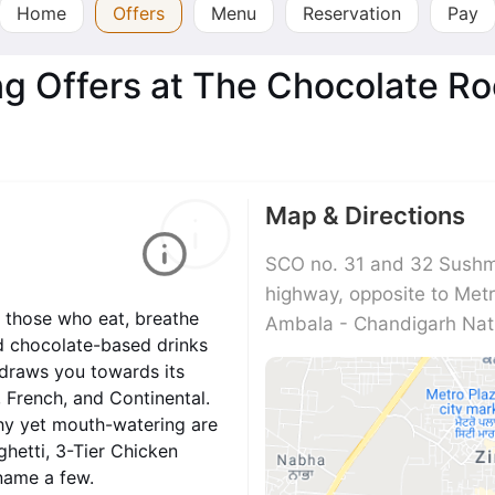
Home
Offers
Menu
Reservation
Pay
ng Offers at The Chocolate R
Map & Directions
SCO no. 31 and 32 Sushma
highway, opposite to Met
r those who eat, breathe
Ambala - Chandigarh Nati
nd chocolate-based drinks
 draws you towards its
, French, and Continental.
thy yet mouth-watering are
ghetti, 3-Tier Chicken
name a few.