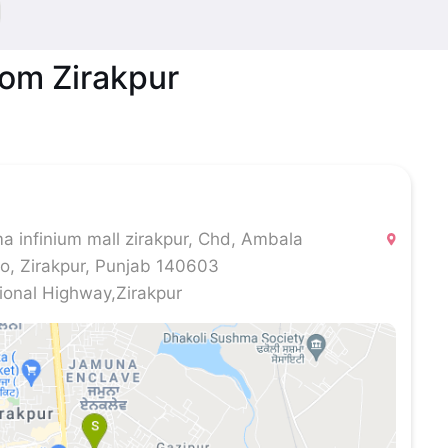
oom Zirakpur
 infinium mall zirakpur, Chd, Ambala
ro, Zirakpur, Punjab 140603
onal Highway,Zirakpur