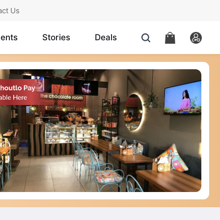
act Us
ents
Stories
Deals