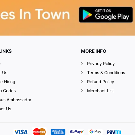
LINKS
MORE INFO
e
Privacy Policy
t Us
Terms & Conditions
e Hiring
Refund Policy
o Codes
Merchant List
us Ambassador
act Us