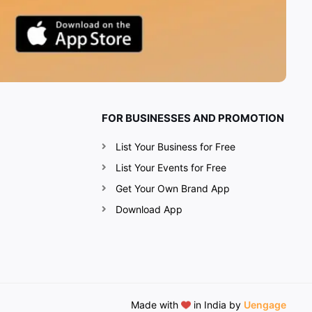
FOR BUSINESSES AND PROMOTION
List Your Business for Free
List Your Events for Free
Get Your Own Brand App
Download App
Made with
in India by
Uengage