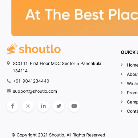
QUICK 
SCO 11, First Floor MDC Sector 5 Panchkula,
Hom
134114
Abou
+91-9041234440
We ar
support@shoutlo.com
Prom
Camp
Cont
© Copyright 2021 Shoutlo. All Rights Reserved