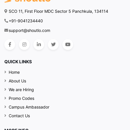
SCO 11, First Floor MDC Sector 5 Panchkula, 134114
+91-9041234440
support@shoutlo.com
QUICK LINKS
Home
About Us
We are Hiring
Promo Codes
Campus Ambassador
Contact Us