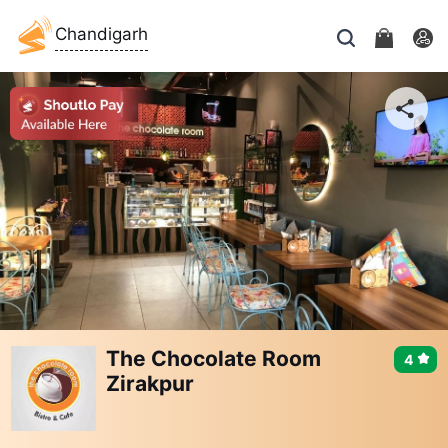
Chandigarh
The Chocolate Room
4
Zirakpur