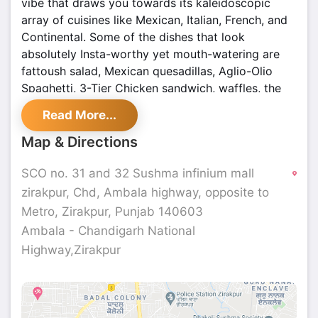
vibe that draws you towards its kaleidoscopic
array of cuisines like Mexican, Italian, French, and
Continental. Some of the dishes that look
absolutely Insta-worthy yet mouth-watering are
fattoush salad, Mexican quesadillas, Aglio-Olio
Spaghetti, 3-Tier Chicken sandwich, waffles, the
chocolate room brownie to name a few.
Read More...
Map & Directions
SCO no. 31 and 32 Sushma infinium mall
zirakpur, Chd, Ambala highway, opposite to
Metro, Zirakpur, Punjab 140603
Ambala - Chandigarh National
Highway,Zirakpur