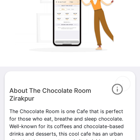
About The Chocolate Room
Zirakpur
The Chocolate Room is one Cafe that is perfect
for those who eat, breathe and sleep chocolate.
Well-known for its coffees and chocolate-based
drinks and desserts, this cool cafe has an urban