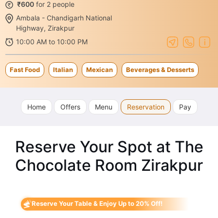
₹600
for 2 people
Ambala - Chandigarh National
Highway, Zirakpur
10:00 AM to 10:00 PM
Fast Food
Italian
Mexican
Beverages & Desserts
Home
Offers
Menu
Reservation
Pay
Reserve Your Spot at The
Chocolate Room Zirakpur
Reserve Your Table & Enjoy Up to 20% Off!