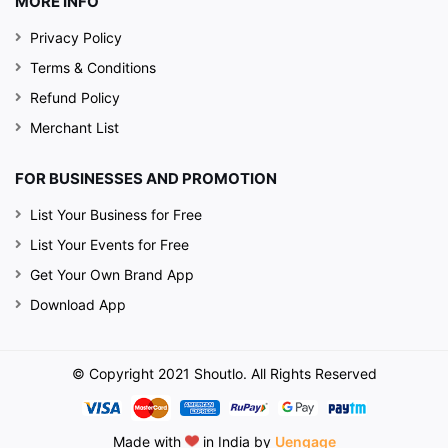
MORE INFO
Privacy Policy
Terms & Conditions
Refund Policy
Merchant List
FOR BUSINESSES AND PROMOTION
List Your Business for Free
List Your Events for Free
Get Your Own Brand App
Download App
© Copyright 2021 Shoutlo. All Rights Reserved
Made with
in India by
Uengage