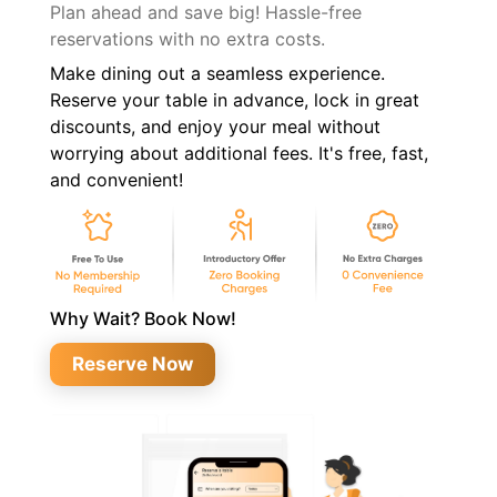
Plan ahead and save big! Hassle-free
reservations with no extra costs.
Make dining out a seamless experience.
Reserve your table in advance, lock in great
discounts, and enjoy your meal without
worrying about additional fees. It's free, fast,
and convenient!
Why Wait? Book Now!
Reserve Now