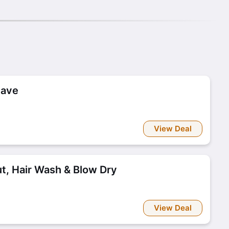
have
View Deal
t, Hair Wash & Blow Dry
View Deal