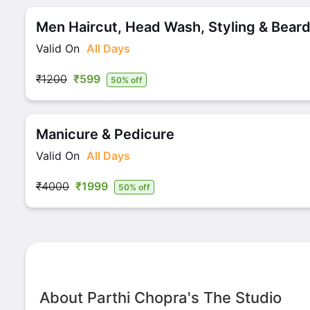
Men Haircut, Head Wash, Styling & Beard
Valid On
All Days
₹1200
₹599
50% off
Manicure & Pedicure
Valid On
All Days
₹4000
₹1999
50% off
About Parthi Chopra's The Studio