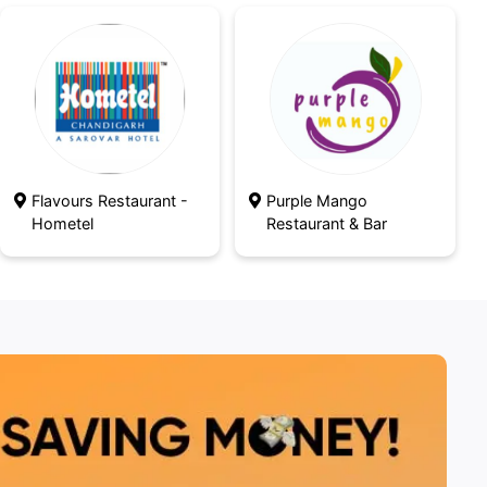
Flavours Restaurant -
Purple Mango
Hometel
Restaurant & Bar