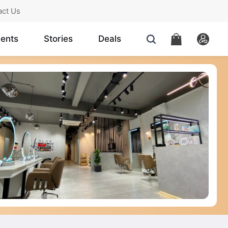
act Us
ents
Stories
Deals