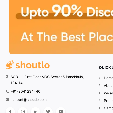
QUICK 
SCO 11, First Floor MDC Sector 5 Panchkula,
Hom
134114
Abou
+91-9041234440
We ar
support@shoutlo.com
Prom
Camp