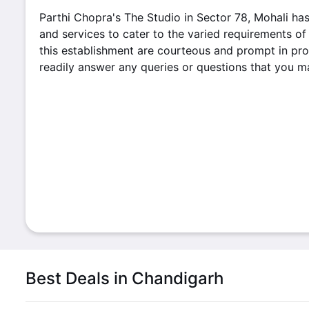
Parthi Chopra's The Studio in Sector 78, Mohali ha
and services to cater to the varied requirements of 
this establishment are courteous and prompt in pro
readily answer any queries or questions that you 
Best Deals in Chandigarh