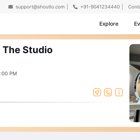
support@shoutlo.com
+91-9041234440
Cont
Explore
Ev
s The Studio
8:00 PM