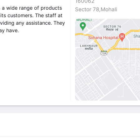
160062
s a wide range of products
Sector 78,Mohali
its customers. The staff at
viding any assistance. They
may have.