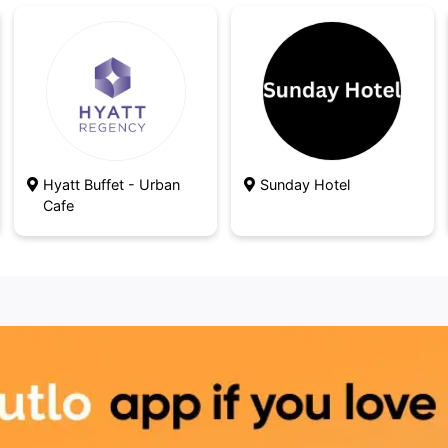
Hyatt Buffet - Urban
Sunday Hotel
Cafe