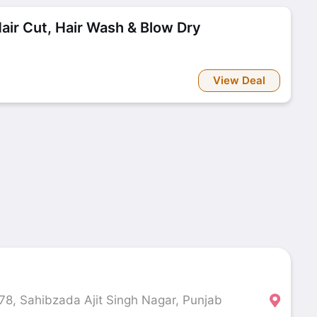
r Cut, Hair Wash & Blow Dry
View Deal
 78, Sahibzada Ajit Singh Nagar, Punjab