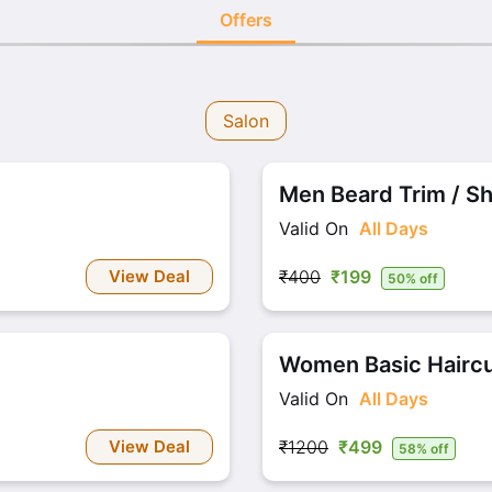
Offers
Salon
Men Beard Trim / S
Valid On
All Days
View Deal
₹400
₹199
50% off
Women Basic Haircu
Valid On
All Days
View Deal
₹1200
₹499
58% off