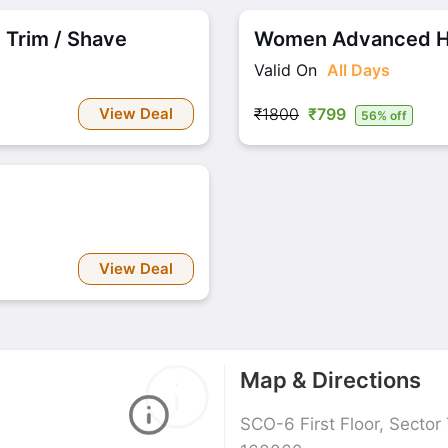
 Trim / Shave
Women Advanced Hai
Valid On
All Days
View Deal
₹1800
₹799
56% off
View Deal
Map & Directions
SCO-6 First Floor, Sector