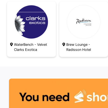
WaterBench - Velvet
Brew Lounge -
Clarks Exotica
Radisson Hotel