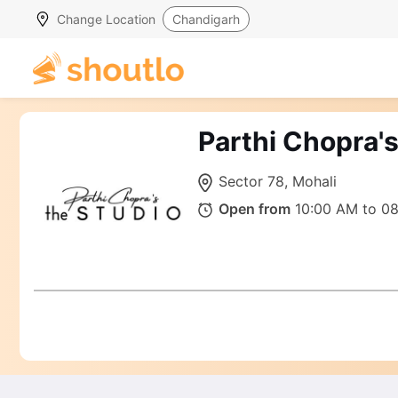
Change Location
Chandigarh
Parthi Chopra'
Sector 78, Mohali
Open from
10:00 AM to 0