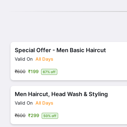
Special Offer - Men Basic Haircut
Valid On
All Days
₹600
₹199
67% off
Men Haircut, Head Wash & Styling
Valid On
All Days
₹600
₹299
50% off