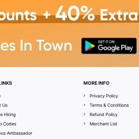
LINKS
MORE INFO
e
Privacy Policy
t Us
Terms & Conditions
e Hiring
Refund Policy
o Codes
Merchant List
us Ambassador