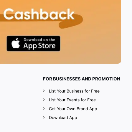
FOR BUSINESSES AND PROMOTION
List Your Business for Free
List Your Events for Free
Get Your Own Brand App
Download App