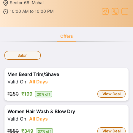
Sector-68, Mohali
10:00 AM to 10:00 PM
Offers
Salon
Men Beard Trim/Shave
Valid On
All Days
₹250
₹199
View Deal
20% off
Women Hair Wash & Blow Dry
Valid On
All Days
₹550
₹349
View Deal
37% off