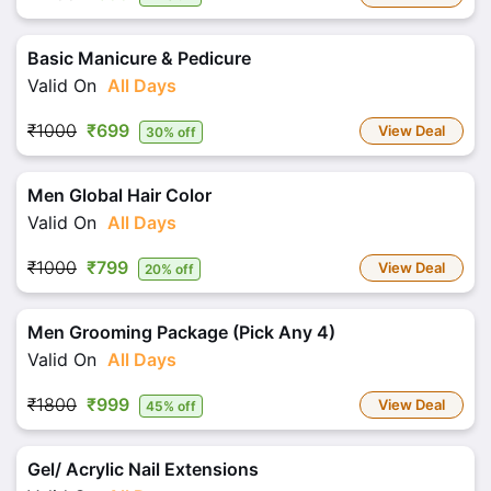
Basic Manicure & Pedicure
Valid On
All Days
₹1000
₹699
View Deal
30% off
Men Global Hair Color
Valid On
All Days
₹1000
₹799
View Deal
20% off
Men Grooming Package (Pick Any 4)
Valid On
All Days
₹1800
₹999
View Deal
45% off
Gel/ Acrylic Nail Extensions