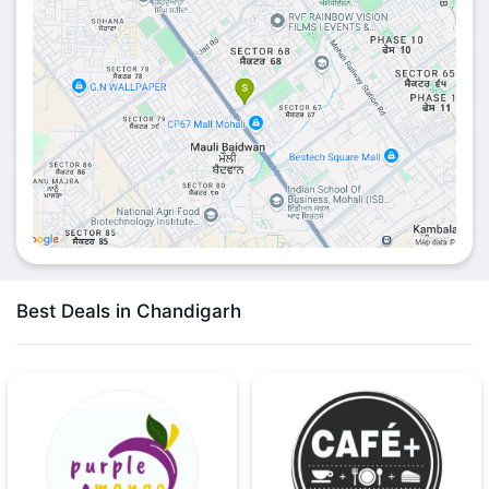
Best Deals in Chandigarh