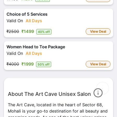
Choice of 5 Services
Valid On
All Days
₹2500
₹1499
View Deal
40% off
Women Head to Toe Package
Valid On
All Days
₹4000
₹1999
View Deal
50% off
About The Art Cave Unisex Salon
The Art Cave, located in the heart of Sector 68,
Mohali is your go-to destination for all beauty and