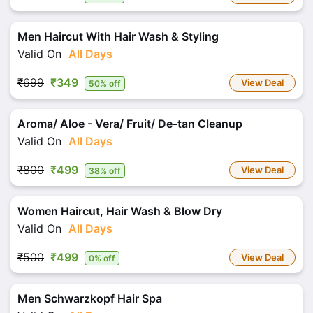
Men Haircut With Hair Wash & Styling
Valid On
All Days
₹699
₹349
View Deal
50% off
Aroma/ Aloe - Vera/ Fruit/ De-tan Cleanup
Valid On
All Days
₹800
₹499
View Deal
38% off
Women Haircut, Hair Wash & Blow Dry
Valid On
All Days
₹500
₹499
View Deal
0% off
Men Schwarzkopf Hair Spa