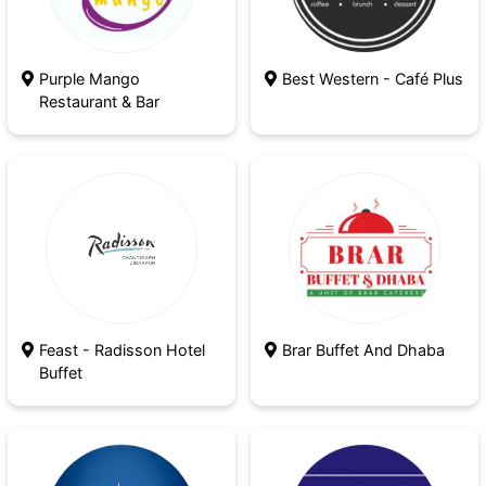
Purple Mango
Best Western - Café Plus
Restaurant & Bar
Feast - Radisson Hotel
Brar Buffet And Dhaba
Buffet