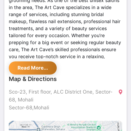
grooming needs. As one of the best unisex salons
in the area, The Art Cave specializes in a wide
range of services, including stunning bridal
makeup, flawless nail extensions, professional hair
treatments, and a variety of beauty services
tailored for every occasion. Whether you’re
prepping for a big event or seeking regular beauty
care, The Art Cave’s skilled professionals ensure
you receive top-notch service in a relaxing,
modern setting. Make your appointments today
Read More...
and enjoy a premium salon experience!
Map & Directions
Sco-23, First floor, ALC District One, Sector-
68, Mohali
Sector-68,Mohali