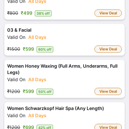
Valid On
All Days
₹800
₹499
View Deal
38% off
03 & Facial
Valid On
All Days
₹1500
₹599
View Deal
60% off
Women Honey Waxing (Full Arms, Underarms, Full
Legs)
Valid On
All Days
₹1200
₹599
View Deal
50% off
Women Schwarzkopf Hair Spa (Any Length)
Valid On
All Days
₹1200
₹699
View Deal
42% off