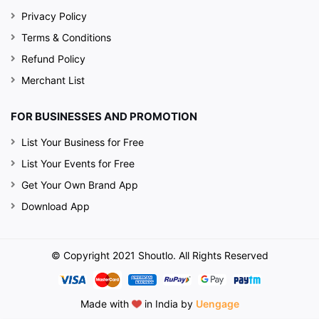
Privacy Policy
Terms & Conditions
Refund Policy
Merchant List
FOR BUSINESSES AND PROMOTION
List Your Business for Free
List Your Events for Free
Get Your Own Brand App
Download App
© Copyright 2021 Shoutlo. All Rights Reserved
Made with
in India by
Uengage