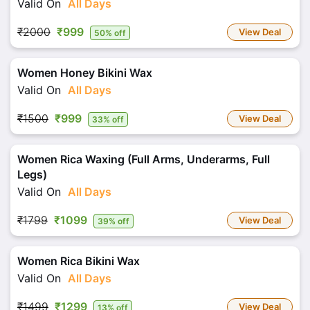
Valid On
All Days
₹2000
₹999
View Deal
50% off
Women Honey Bikini Wax
Valid On
All Days
₹1500
₹999
View Deal
33% off
Women Rica Waxing (Full Arms, Underarms, Full
Legs)
Valid On
All Days
₹1799
₹1099
View Deal
39% off
Women Rica Bikini Wax
Valid On
All Days
₹1499
₹1299
View Deal
13% off