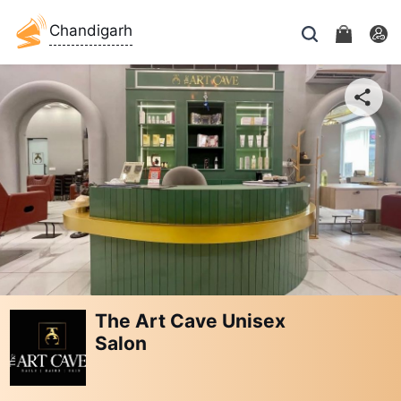
Chandigarh
The Art Cave Unisex
Salon