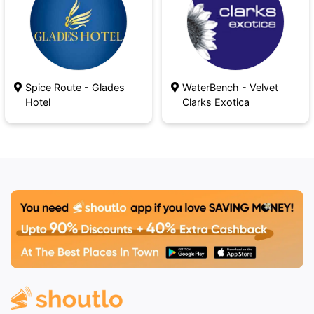
Spice Route - Glades
WaterBench - Velvet
Hotel
Clarks Exotica