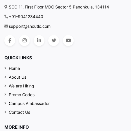
SCO 11, First Floor MDC Sector 5 Panchkula, 134114
+91-9041234440
support@shoutlo.com
QUICK LINKS
Home
About Us
We are Hiring
Promo Codes
Campus Ambassador
Contact Us
MORE INFO