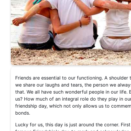
Friends are essential to our functioning. A shoulder
we share our laughs and tears, the person we always 
that. We all have such wonderful people in our lif
us? How much of an integral role do they play in our
friendship day, which not only allows us to comme
bonds.
Lucky for us, this day is just around the corner. Fir