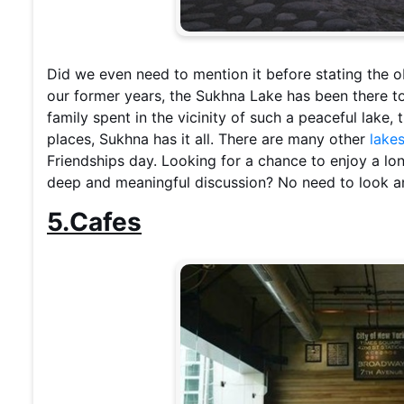
Did we even need to mention it before stating the
our former years, the Sukhna Lake has been there to 
family spent in the vicinity of such a peaceful lake,
places, Sukhna has it all. There are many other
lake
Friendships day. Looking for a chance to enjoy a lo
deep and meaningful discussion? No need to look an
5.Cafes