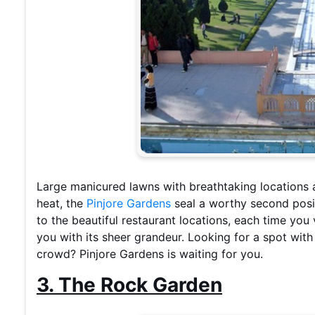
Large manicured lawns with breathtaking locations 
heat, the
Pinjore Gardens
seal a worthy second posit
to the beautiful restaurant locations, each time you
you with its sheer grandeur. Looking for a spot wit
crowd? Pinjore Gardens is waiting for you.
3. The Rock Garden