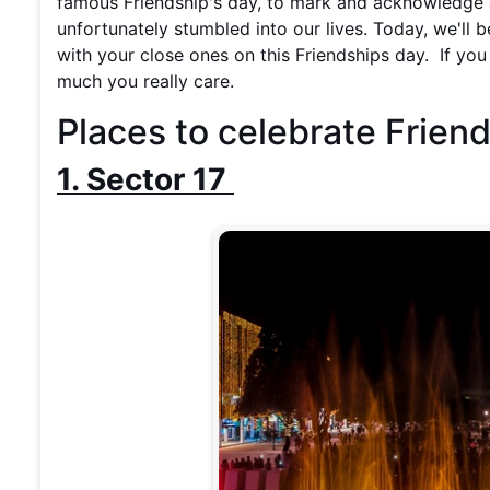
famous Friendship's day, to mark and acknowledge a
unfortunately stumbled into our lives. Today, we'll b
with your close ones on this Friendships day. If y
much you really care.
Places to celebrate Frien
1. Sector 17