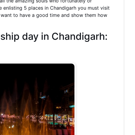
ll the amazing souls who fortunately or
e enlisting 5 places in Chandigarh you must visit
ou want to have a good time and show them how
dship day in Chandigarh: