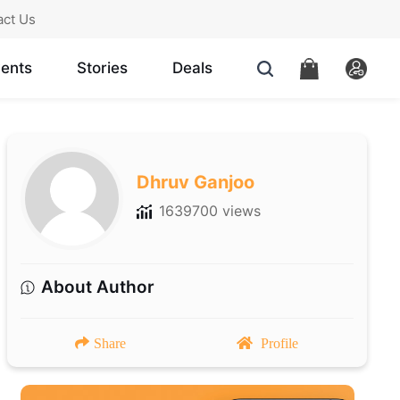
act Us
ents
Stories
Deals
Dhruv Ganjoo
1639700 views
About Author
Share
Profile