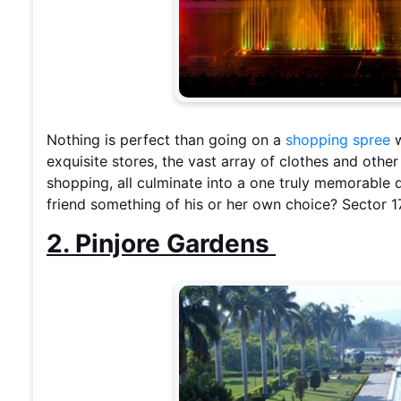
Nothing is perfect than going on a
shopping spree
w
exquisite stores, the vast array of clothes and oth
shopping, all culminate into a one truly memorabl
friend something of his or her own choice? Sector 1
2. Pinjore Gardens