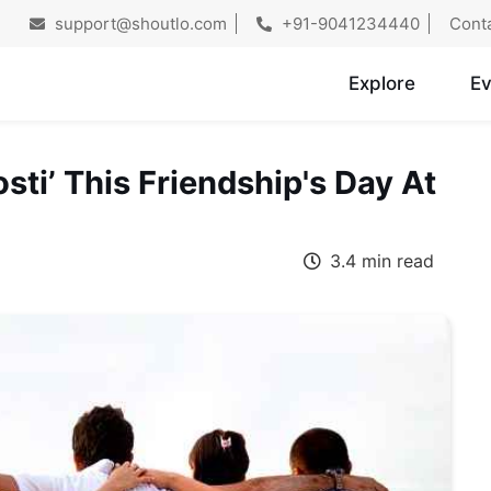
support@shoutlo.com
+91-9041234440
Cont
Explore
Ev
sti’ This Friendship's Day At
3.4 min read