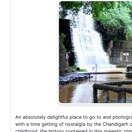
An absolutely delightful place to go to and photogr
with a time getting of nostalgia by the Chandigarh 
childhood, the history contained in this majestic pla