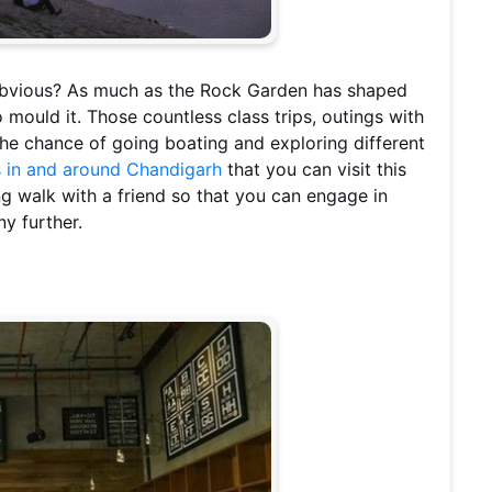
 obvious? As much as the Rock Garden has shaped
mould it. Those countless class trips, outings with
 the chance of going boating and exploring different
s in and around Chandigarh
that you can visit this
ng walk with a friend so that you can engage in
y further.