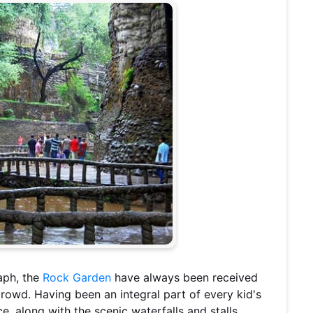
aph, the
Rock Garden
have always been received
crowd. Having been an integral part of every kid's
ce, along with the scenic waterfalls and stalls