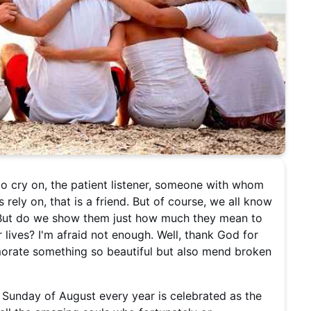
 to cry on, the patient listener, someone with whom
rely on, that is a friend. But of course, we all know
e. But do we show them just how much they mean to
 lives? I'm afraid not enough. Well, thank God for
morate something so beautiful but also mend broken
st Sunday of August every year is celebrated as the