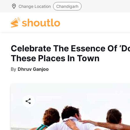
Change Location
Chandigarh
Celebrate The Essence Of ‘Do
These Places In Town
By
Dhruv Ganjoo