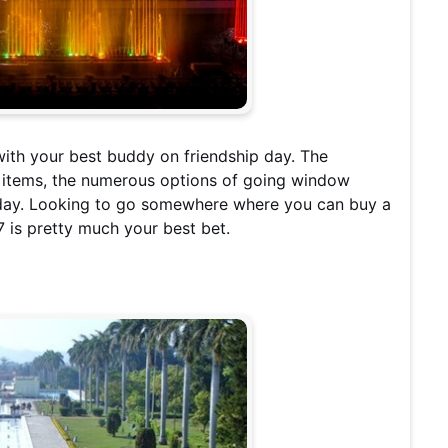
ith your best buddy on friendship day. The
er items, the numerous options of going window
e day. Looking to go somewhere where you can buy a
7 is pretty much your best bet.