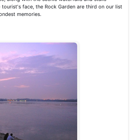
 tourist's face, the Rock Garden are third on our list
 fondest memories.