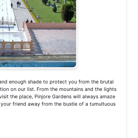
and enough shade to protect you from the brutal
ion on our list. From the mountains and the lights
 visit the place, Pinjore Gardens will always amaze
h your friend away from the bustle of a tumultuous