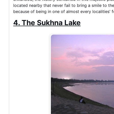
located nearby that never fail to bring a smile to the
because of being in one of almost every localities'
4. The Sukhna Lake