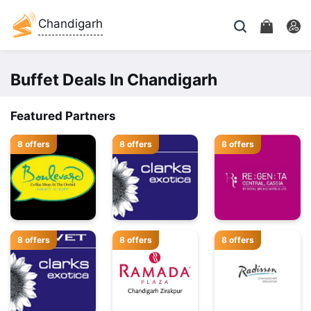
Chandigarh
Buffet Deals In Chandigarh
Featured Partners
8 offers
8 offers
8 offers
8 offers
8 offers
8 offers