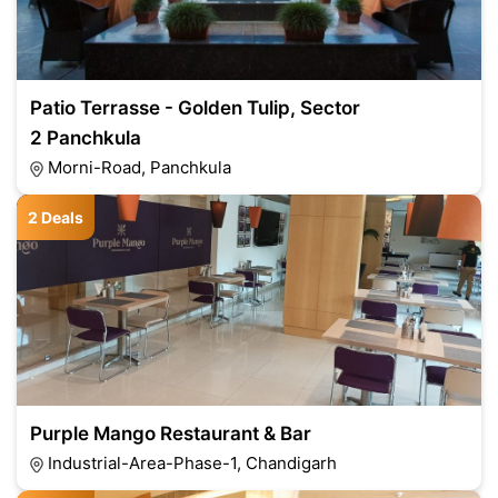
Patio Terrasse - Golden Tulip, Sector
2 Panchkula
Morni-Road, Panchkula
2 Deals
Purple Mango Restaurant & Bar
Industrial-Area-Phase-1, Chandigarh