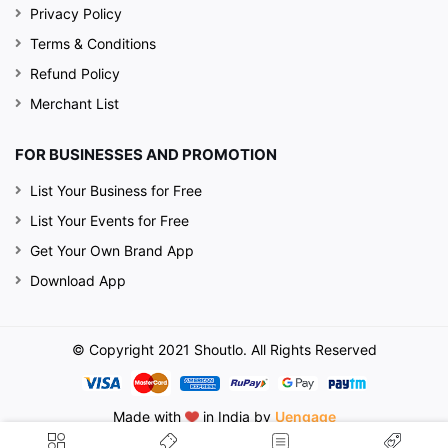
Privacy Policy
Terms & Conditions
Refund Policy
Merchant List
FOR BUSINESSES AND PROMOTION
List Your Business for Free
List Your Events for Free
Get Your Own Brand App
Download App
© Copyright 2021 Shoutlo. All Rights Reserved
Made with
in India by
Uengage