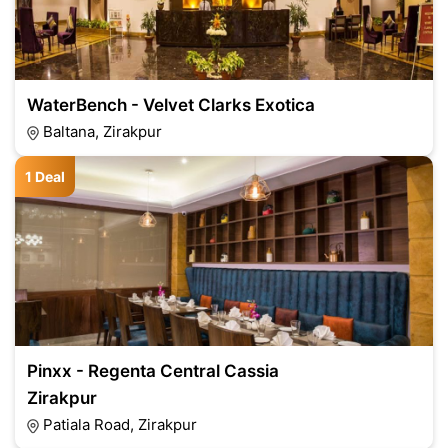
WaterBench - Velvet Clarks Exotica
Baltana, Zirakpur
1 Deal
Pinxx - Regenta Central Cassia
Zirakpur
Patiala Road, Zirakpur