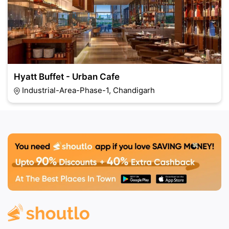
Hyatt Buffet - Urban Cafe
Industrial-Area-Phase-1, Chandigarh