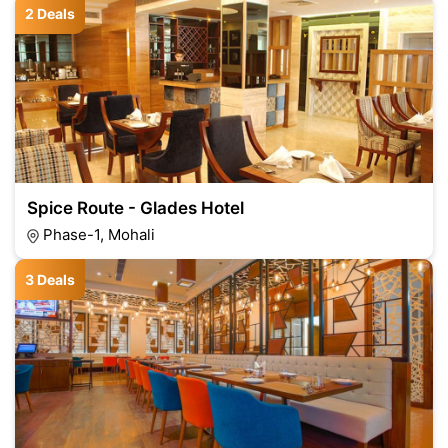
2 Deals
Spice Route - Glades Hotel
Phase-1, Mohali
3 Deals