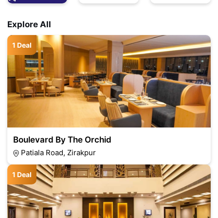
Explore All
1 Deal
Boulevard By The Orchid
Patiala Road, Zirakpur
1 Deal