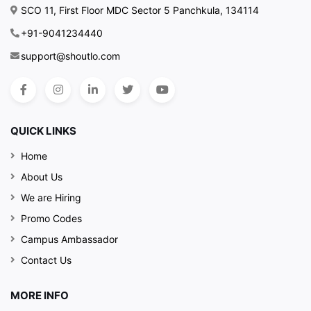
SCO 11, First Floor MDC Sector 5 Panchkula, 134114
+91-9041234440
support@shoutlo.com
QUICK LINKS
Home
About Us
We are Hiring
Promo Codes
Campus Ambassador
Contact Us
MORE INFO