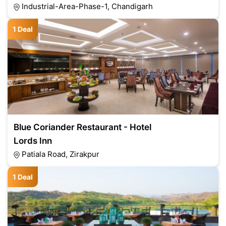
Industrial-Area-Phase-1, Chandigarh
1 Deal
Blue Coriander Restaurant - Hotel
Lords Inn
Patiala Road, Zirakpur
1 Deal