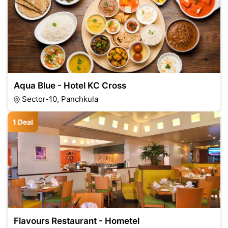
Aqua Blue - Hotel KC Cross
Sector-10, Panchkula
1 Deal
Flavours Restaurant - Hometel