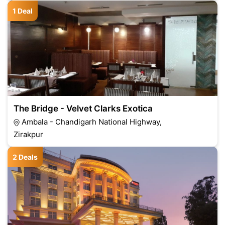
1 Deal
The Bridge - Velvet Clarks Exotica
Ambala - Chandigarh National Highway,
Zirakpur
2 Deals