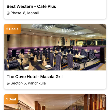
Best Western - Café Plus
Phase-8, Mohali
2 Deals
The Cove Hotel- Masala Grill
Sector-5, Panchkula
1 Deal