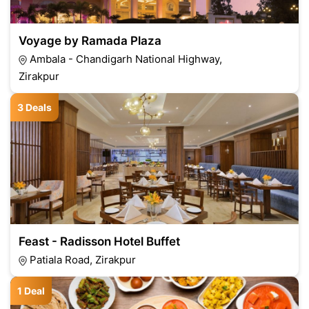
Voyage by Ramada Plaza
Ambala - Chandigarh National Highway,
Zirakpur
3 Deals
Feast - Radisson Hotel Buffet
Patiala Road, Zirakpur
1 Deal