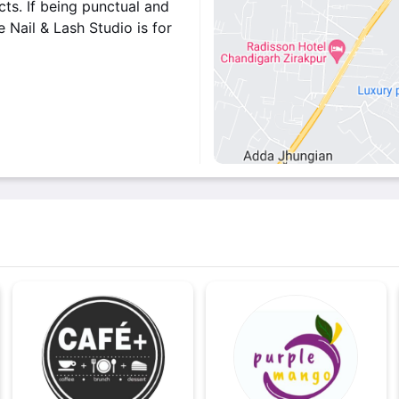
ts. If being punctual and
e Nail & Lash Studio is for