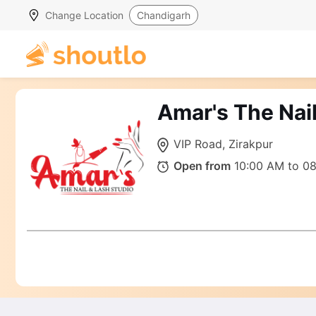
Change Location
Chandigarh
Amar's The Nail
VIP Road, Zirakpur
Open from
10:00 AM to 0