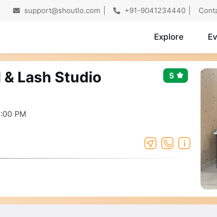
support@shoutlo.com
+91-9041234440
Cont
Explore
Ev
 & Lash Studio
5
8:00 PM