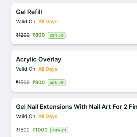
Gel Refill
Valid On
All Days
₹1200
₹800
33% off
Acrylic Overlay
Valid On
All Days
₹1500
₹900
40% off
Gel Nail Extensions With Nail Art For 2 Fi
Valid On
All Days
₹1800
₹1000
44% off