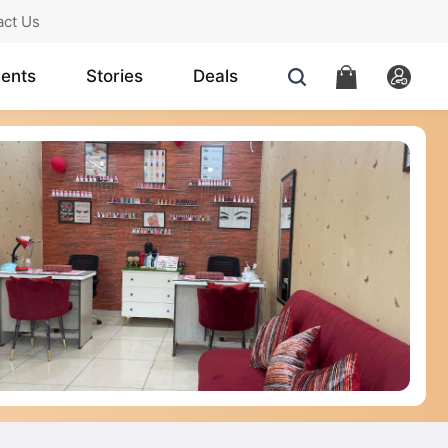
act Us
ents
Stories
Deals