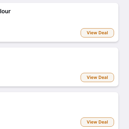
lour
View Deal
View Deal
View Deal