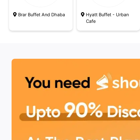
Brar Buffet And Dhaba
Hyatt Buffet - Urban
Cafe