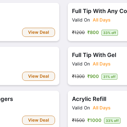
Full Tip With Any Co
Valid On
All Days
View Deal
₹1200
₹800
33% off
Full Tip With Gel
Valid On
All Days
View Deal
₹1300
₹900
31% off
ngers
Acrylic Refill
Valid On
All Days
View Deal
₹1500
₹1000
33% off