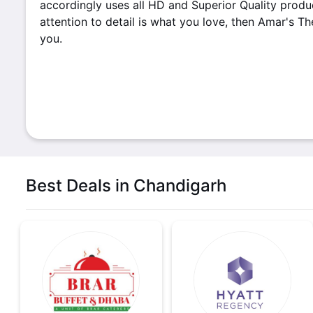
accordingly uses all HD and Superior Quality produc
attention to detail is what you love, then Amar's Th
you.
Best Deals in Chandigarh