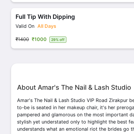
Full Tip With Dipping
Valid On
All Days
₹1400
₹1000
29% off
About Amar's The Nail & Lash Studio
Amar's The Nail & Lash Studio VIP Road Zirakpur be
to-be is seated in her makeup chair, it's her prerog
pampered and glamorous on the most important day
stylish yet understated only to highlight the best fe
understands what an emotional riot the brides go 