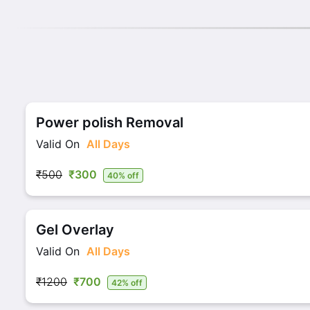
Power polish Removal
Valid On
All Days
₹500
₹300
40% off
Gel Overlay
Valid On
All Days
₹1200
₹700
42% off