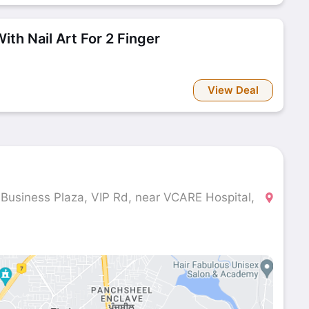
ith Nail Art For 2 Finger
View Deal
 Business Plaza, VIP Rd, near VCARE Hospital,