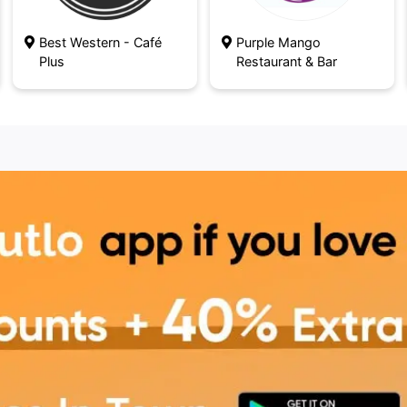
Best Western - Café
Purple Mango
Plus
Restaurant & Bar