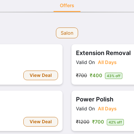
Offers
Salon
Extension Removal
Valid On
All Days
View Deal
₹700
₹400
43% off
Power Polish
Valid On
All Days
View Deal
₹1200
₹700
42% off