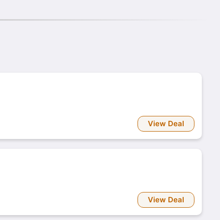
View Deal
View Deal