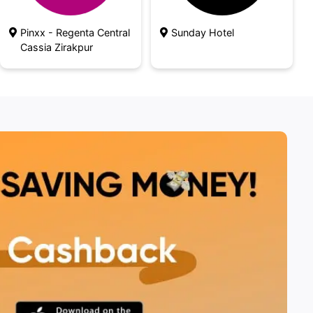
Pinxx - Regenta Central
Sunday Hotel
Cassia Zirakpur