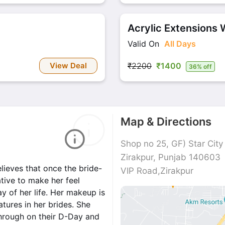
Acrylic Extensions W
Valid On
All Days
View Deal
₹2200
₹1400
36% off
Map & Directions
Shop no 25, GF) Star City
Zirakpur, Punjab 140603
lieves that once the bride-
VIP Road,Zirakpur
ative to make her feel
 of her life. Her makeup is
atures in her brides. She
through on their D-Day and