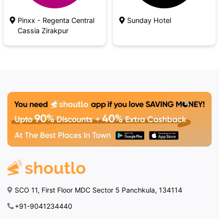
Pinxx - Regenta Central
Sunday Hotel
Cassia Zirakpur
SCO 11, First Floor MDC Sector 5 Panchkula, 134114
+91-9041234440