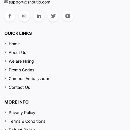
support@shoutlo.com
QUICK LINKS
Home
About Us
We are Hiring
Promo Codes
Campus Ambassador
Contact Us
MORE INFO
Privacy Policy
Terms & Conditions
Refund Policy