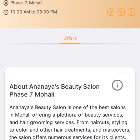
Phase-7, Mohali
10:00 AM to 09:00 PM
Offers
About Ananaya's Beauty Salon
Phase 7 Mohali
Ananaya's Beauty Salon is one of the best salons
in Mohali offering a plethora of beauty services,
and hair grooming services. From haircuts, styling
to color and other hair treatments, and makeovers,
the salon offers numerous services for its clients.