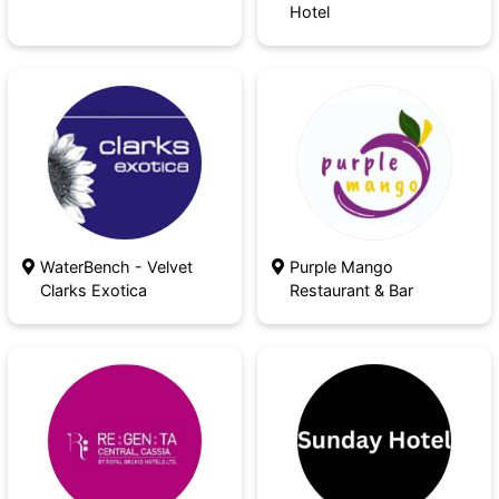
Hotel
WaterBench - Velvet
Purple Mango
Clarks Exotica
Restaurant & Bar