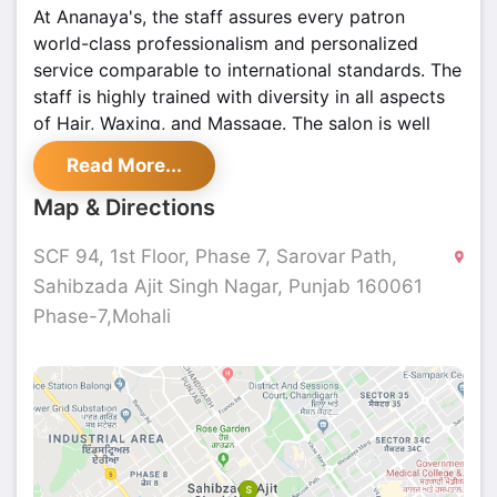
At Ananaya's, the staff assures every patron
world-class professionalism and personalized
service comparable to international standards. The
staff is highly trained with diversity in all aspects
of Hair, Waxing, and Massage. The salon is well
equipped with modern accessories and advance
Read More...
machinery to give the desired results to the
clients. They provide services by using branded
Map & Directions
products. And, it is also very cost-efficient! They
also have multiple outlets across Tricity. So, come
SCF 94, 1st Floor, Phase 7, Sarovar Path,
and experience the beautiful world of Ananaya's
Sahibzada Ajit Singh Nagar, Punjab 160061
beauty salon 'cause Ananaya's Beauty Salon is
Phase-7,Mohali
committed to making sure you have the best of
the best experiences.