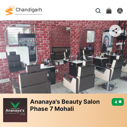
Chandigarh
Ananaya's Beauty Salon
4
Phase 7 Mohali