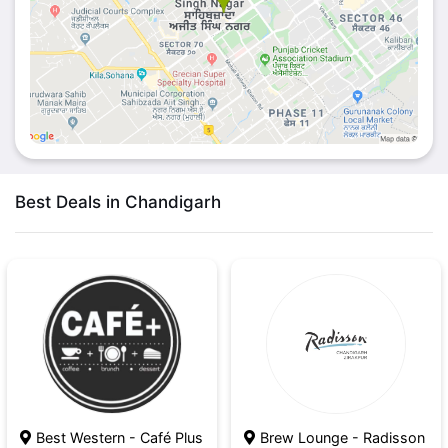
Best Deals in Chandigarh
Best Western - Café Plus
Brew Lounge - Radisson