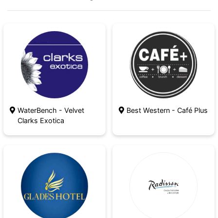
The team is here to help, whether you're
getting ready for a big event or you just need
some time for yourself.
WaterBench - Velvet
Best Western - Café Plus
Clarks Exotica