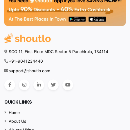
SCO 11, First Floor MDC Sector 5 Panchkula, 134114
+91-9041234440
support@shoutlo.com
QUICK LINKS
Home
About Us
We are Hiring