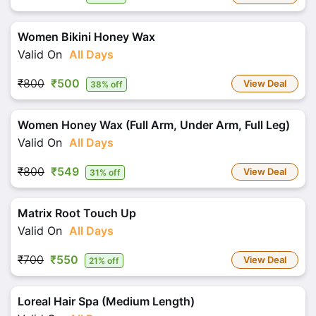
Women Bikini Honey Wax
Valid On
All Days
₹800
₹500
View Deal
38% off
Women Honey Wax (Full Arm, Under Arm, Full Leg)
Valid On
All Days
₹800
₹549
View Deal
31% off
Matrix Root Touch Up
Valid On
All Days
₹700
₹550
View Deal
21% off
Loreal Hair Spa (Medium Length)