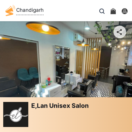
Chandigarh
E,Lan Unisex Salon