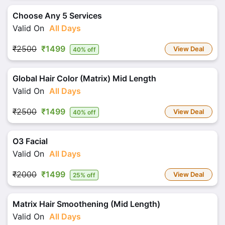
Choose Any 5 Services
Valid On
All Days
₹2500
₹1499
View Deal
40% off
Global Hair Color (Matrix) Mid Length
Valid On
All Days
₹2500
₹1499
View Deal
40% off
O3 Facial
Valid On
All Days
₹2000
₹1499
View Deal
25% off
Matrix Hair Smoothening (Mid Length)
Valid On
All Days