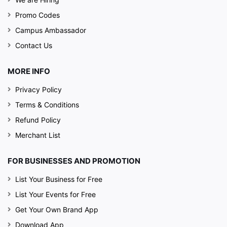
Promo Codes
Campus Ambassador
Contact Us
MORE INFO
Privacy Policy
Terms & Conditions
Refund Policy
Merchant List
FOR BUSINESSES AND PROMOTION
List Your Business for Free
List Your Events for Free
Get Your Own Brand App
Download App