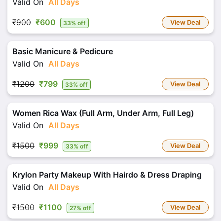
Valid On
All Days
₹900
₹600
View Deal
33% off
Basic Manicure & Pedicure
Valid On
All Days
₹1200
₹799
View Deal
33% off
Women Rica Wax (Full Arm, Under Arm, Full Leg)
Valid On
All Days
₹1500
₹999
View Deal
33% off
Krylon Party Makeup With Hairdo & Dress Draping
Valid On
All Days
₹1500
₹1100
View Deal
27% off