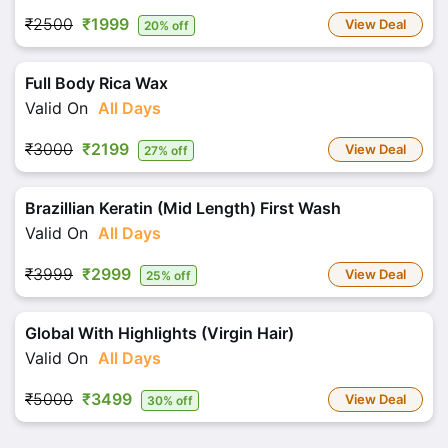
₹2500
₹1999
View Deal
20% off
Full Body Rica Wax
Valid On
All Days
₹3000
₹2199
View Deal
27% off
Brazillian Keratin (Mid Length) First Wash
Valid On
All Days
₹3999
₹2999
View Deal
25% off
Global With Highlights (Virgin Hair)
Valid On
All Days
₹5000
₹3499
View Deal
30% off