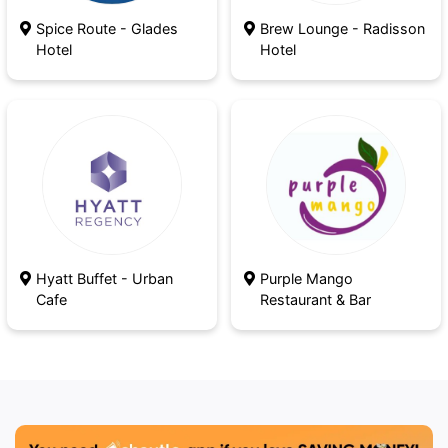
Spice Route - Glades
Brew Lounge - Radisson
Hotel
Hotel
Hyatt Buffet - Urban
Purple Mango
Cafe
Restaurant & Bar