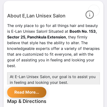
About E,Lan Unisex Salon
The only place to go for all things hair and beauty
is E-Lan Unisex Salon! Situated at
Booth No. 153,
Sector 25, Panchkula Extension
, they firmly
believe that style has the ability to alter. The
knowledgeable experts offer a variety of therapies
that are customized to fit everyone, all with the
goal of assisting you in feeling and looking your
best.
At E-Lan Unisex Salon, our goal is to assist you
in feeling and looking your best.
E-Lan Unisex Salon Services Include;
Read More...
Fruit Cleanup for radiant skin
Map & Directions
Hair Bleaching for a bold new look