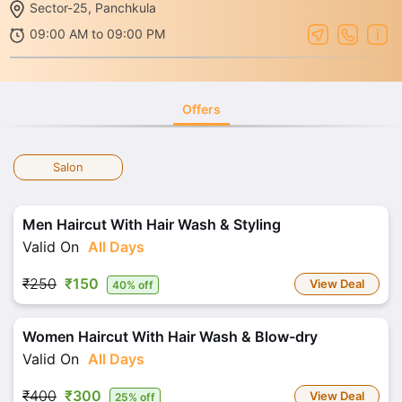
Sector-25, Panchkula
09:00 AM to 09:00 PM
Offers
Salon
Men Haircut With Hair Wash & Styling
Valid On
All Days
₹250
₹150
View Deal
40% off
Women Haircut With Hair Wash & Blow-dry
Valid On
All Days
₹400
₹300
View Deal
25% off