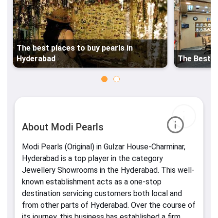
The best places to buy pearls in
Hyderabad
The Best P
About Modi Pearls
Modi Pearls (Original) in Gulzar House-Charminar,
Hyderabad is a top player in the category
Jewellery Showrooms in the Hyderabad. This well-
known establishment acts as a one-stop
destination servicing customers both local and
from other parts of Hyderabad. Over the course of
its journey, this business has established a firm