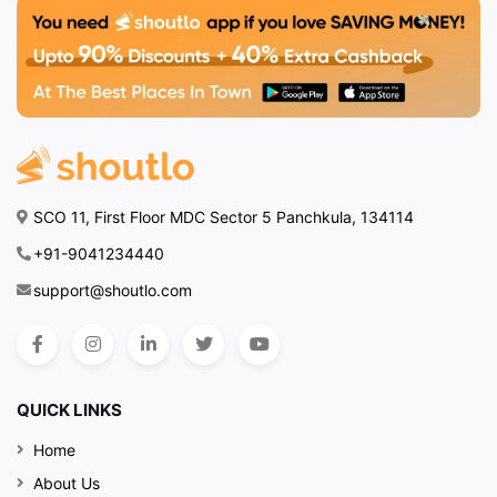
SCO 11, First Floor MDC Sector 5 Panchkula, 134114
+91-9041234440
support@shoutlo.com
QUICK LINKS
Home
About Us