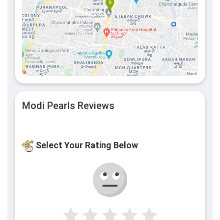
Modi Pearls Reviews
Select Your Rating Below