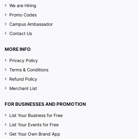
We are Hiring
Promo Codes
Campus Ambassador
Contact Us
MORE INFO
Privacy Policy
Terms & Conditions
Refund Policy
Merchant List
FOR BUSINESSES AND PROMOTION
List Your Business for Free
List Your Events for Free
Get Your Own Brand App