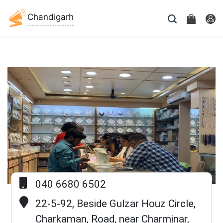
Chandigarh
040 6680 6502
Previous
Next
22-5-92, Beside Gulzar Houz Circle,
Charkaman, Road, near Charminar,