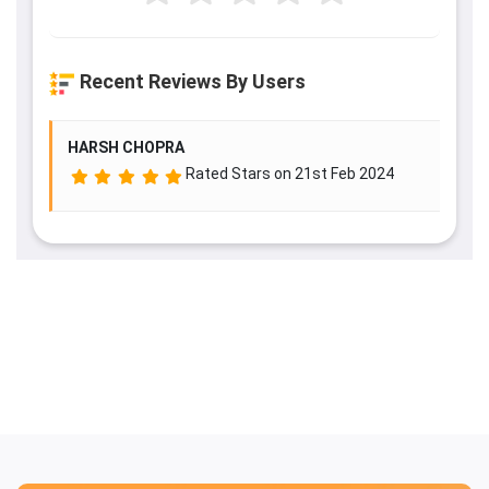
Recent Reviews By Users
HARSH CHOPRA
Rated
Stars on 21st Feb 2024