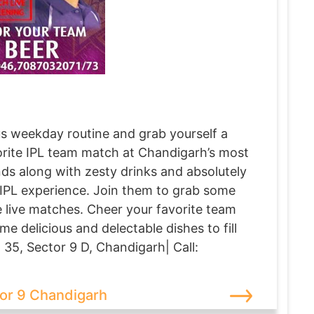
s weekday routine and grab yourself a
vorite IPL team match at Chandigarh’s most
s along with zesty drinks and absolutely
 IPL experience. Join them to grab some
e live matches. Cheer your favorite team
e delicious and delectable dishes to fill
 35, Sector 9 D, Chandigarh| Call:
or 9 Chandigarh