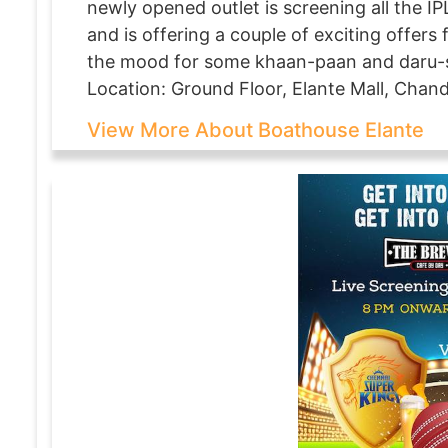
newly opened outlet is screening all the I
and is offering a couple of exciting offers 
the mood for some khaan-paan and daru-s
Location: Ground Floor, Elante Mall, Chan
View More About Boathouse Elante