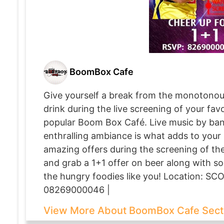
BoomBox Cafe
Give yourself a break from the monotonou
drink during the live screening of your fa
popular Boom Box Café. Live music by band
enthralling ambiance is what adds to your
amazing offers during the screening of th
and grab a 1+1 offer on beer along with som
the hungry foodies like you! Location: SCO
08269000046 |
View More About BoomBox Cafe Sect