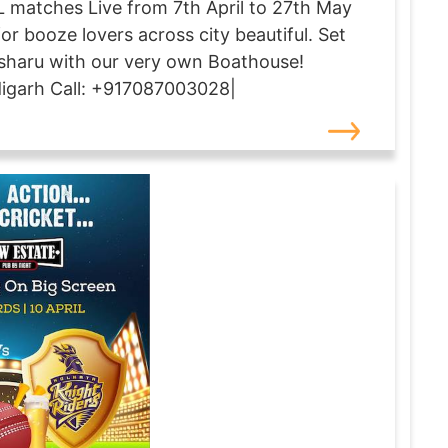
PL matches Live from 7th April to 27th May
for booze lovers across city beautiful. Set
haru with our very own Boathouse!
digarh Call: +917087003028|