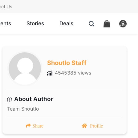
act Us
ents
Stories
Deals
Shoutlo Staff
4545385 views
About Author
Team Shoutlo
Share
Profile