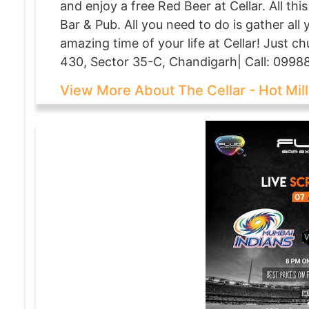
and enjoy a free Red Beer at Cellar. All thi
Bar & Pub. All you need to do is gather all
amazing time of your life at Cellar! Just 
430, Sector 35-C, Chandigarh| Call: 0998
View More About The Cellar - Hot Mill