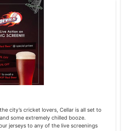
city’s cricket lovers, Cellar is all set to
 and some extremely chilled booze.
ur jerseys to any of the live screenings