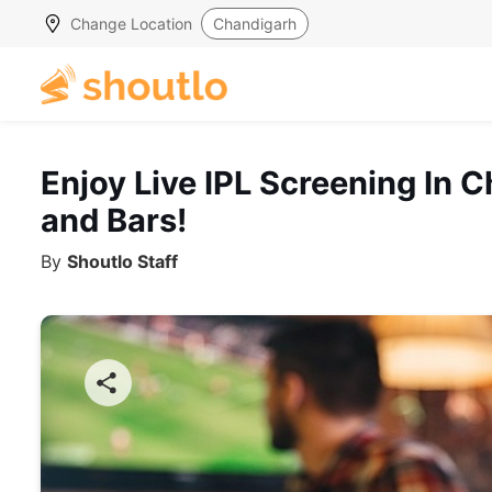
Change Location
Chandigarh
Enjoy Live IPL Screening In
and Bars!
By
Shoutlo Staff