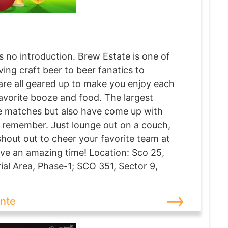
no introduction. Brew Estate is one of
ing craft beer to beer fanatics to
 are all geared up to make you enjoy each
avorite booze and food. The largest
he matches but also have come up with
o remember. Just lounge out on a couch,
shout out to cheer your favorite team at
ve an amazing time! Location: Sco 25,
ial Area, Phase-1; SCO 351, Sector 9,
ante