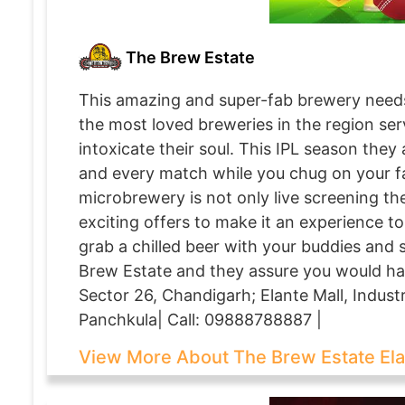
The Brew Estate
This amazing and super-fab brewery needs 
the most loved breweries in the region serv
intoxicate their soul. This IPL season they
and every match while you chug on your f
microbrewery is not only live screening t
exciting offers to make it an experience t
grab a chilled beer with your buddies and 
Brew Estate and they assure you would ha
Sector 26, Chandigarh; Elante Mall, Industr
Panchkula| Call: 09888788887 |
View More About The Brew Estate El