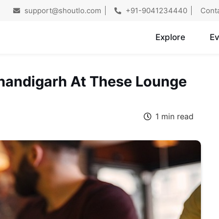
support@shoutlo.com
+91-9041234440
Cont
Explore
Ev
 Chandigarh At These Lounge
1 min read