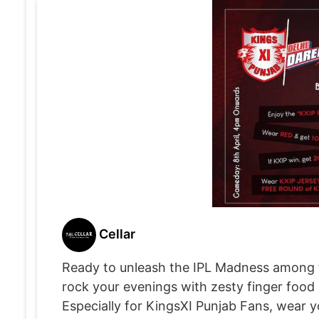
Cellar
Ready to unleash the IPL Madness among the 
rock your evenings with zesty finger food
Especially for KingsXI Punjab Fans, wear yo