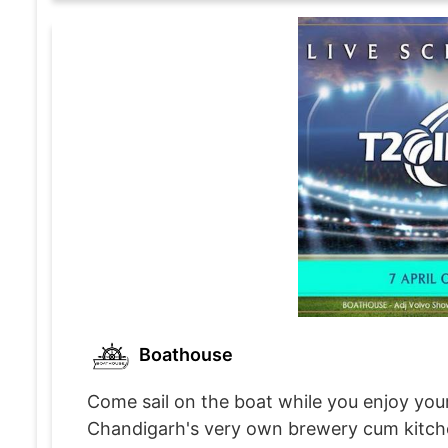
Boathouse
Come sail on the boat while you enjoy your
Chandigarh's very own brewery cum kitchen