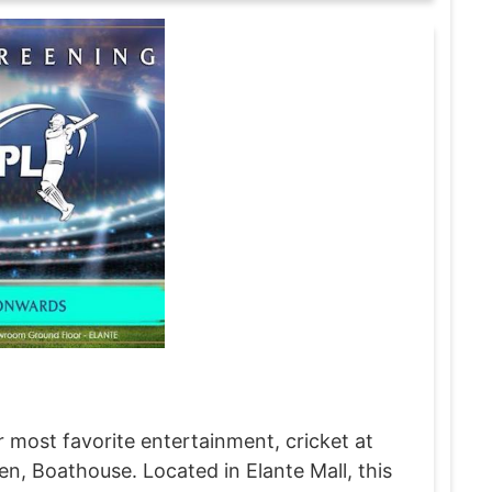
 most favorite entertainment, cricket at
, Boathouse. Located in Elante Mall, this