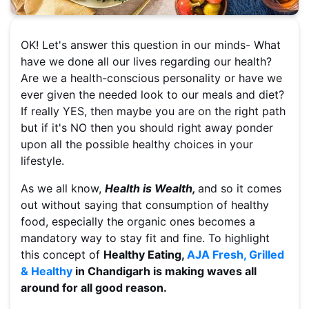
OK! Let's answer this question in our minds- What
have we done all our lives regarding our health?
Are we a health-conscious personality or have we
ever given the needed look to our meals and diet?
If really YES, then maybe you are on the right path
but if it's NO then you should right away ponder
upon all the possible healthy choices in your
lifestyle.
As we all know,
Health is Wealth,
and so it comes
out without saying that consumption of healthy
food, especially the organic ones becomes a
mandatory way to stay fit and fine. To highlight
this concept of
Healthy Eating,
AJA Fresh, Grilled
& Healthy
in Chandigarh is making waves all
around for all good reason.