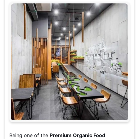
Being one of the
Premium Organic Food