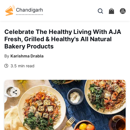
Chandigarh
Celebrate The Healthy Living With AJA
Fresh, Grilled & Healthy's All Natural
Bakery Products
By
Karishma Drabla
3.5 min read