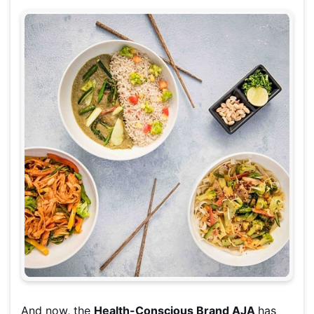
And now, the
Health-Conscious Brand AJA
has