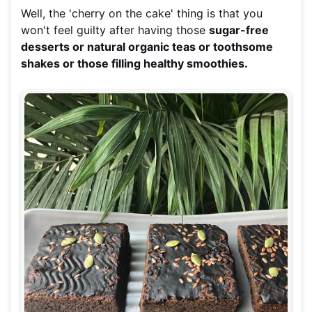
Well, the 'cherry on the cake' thing is that you
won't feel guilty after having those
sugar-free
desserts or natural organic teas or toothsome
shakes or those filling healthy smoothies.