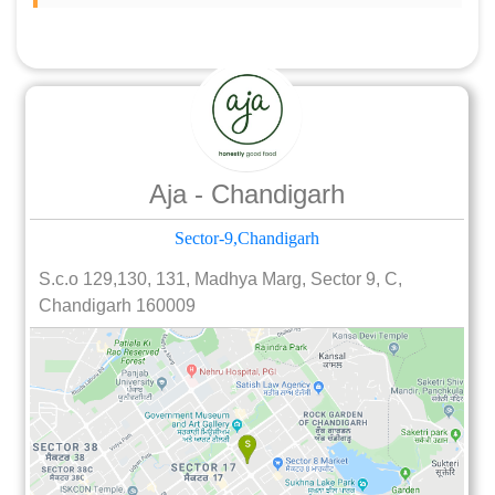
Aja - Chandigarh
Sector-9,Chandigarh
S.c.o 129,130, 131, Madhya Marg, Sector 9, C,
Chandigarh 160009