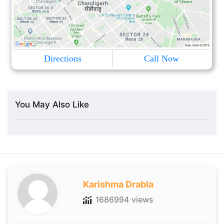
Directions
Call Now
You May Also Like
Karishma Drabla
1686994 views