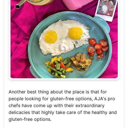
Another best thing about the place is that for
people looking for gluten-free options, AJA's pro
chefs have come up with their extraordinary
delicacies that highly take care of the healthy and
gluten-free options.