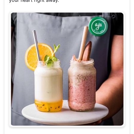
your heart right away.