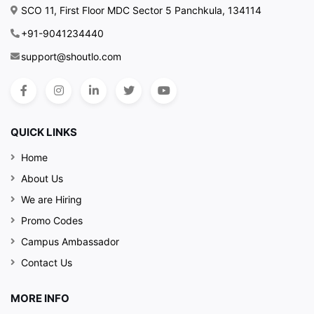
SCO 11, First Floor MDC Sector 5 Panchkula, 134114
+91-9041234440
support@shoutlo.com
QUICK LINKS
Home
About Us
We are Hiring
Promo Codes
Campus Ambassador
Contact Us
MORE INFO