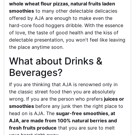
whole wheat flour pizzas, natural fruits laden
smoothies
to many other delectable delicacies
offered by AJA are enough to make even the
hard-core food hoggers dribble. With the essence
of love, the taste of good health and the kiss of
delectable presentation, you won't feel like leaving
the place anytime soon.
What about Drinks &
Beverages?
If you are thinking that AJA is renowned only in
the classic street food then you are absolutely
wrong. If you are the person who prefers
juices or
smoothies
before any junk then the right place to
head on is AJA. The
sugar-free smoothies, at
AJA, are made from 100% natural berries and
fresh fruits produce
that you are sure to melt