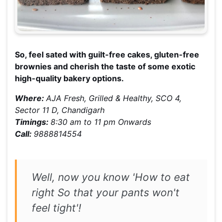
So, feel sated with guilt-free cakes, gluten-free
brownies and cherish the taste of some exotic
high-quality bakery options.
Where:
AJA Fresh, Grilled & Healthy, SCO 4,
Sector 11 D, Chandigarh
Timings:
8:30 am to 11 pm Onwards
Call:
9888814554
Well, now you know 'How to eat
right So that your pants won't
feel tight'!