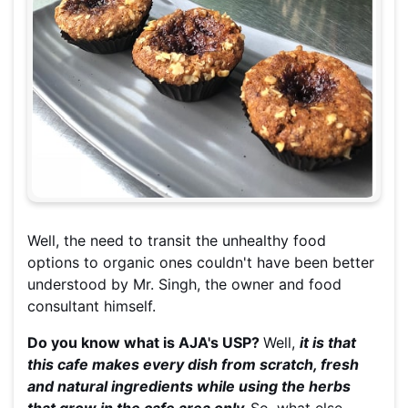
Well, the need to transit the unhealthy food
options to organic ones couldn't have been better
understood by Mr. Singh, the owner and food
consultant himself.
Do you know what is AJA's USP?
Well,
it is that
this cafe makes every dish from scratch, fresh
and natural ingredients while using the herbs