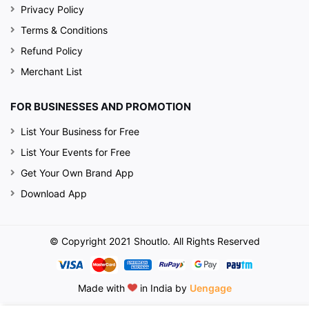
Privacy Policy
Terms & Conditions
Refund Policy
Merchant List
FOR BUSINESSES AND PROMOTION
List Your Business for Free
List Your Events for Free
Get Your Own Brand App
Download App
© Copyright 2021 Shoutlo. All Rights Reserved
Made with
in India by
Uengage