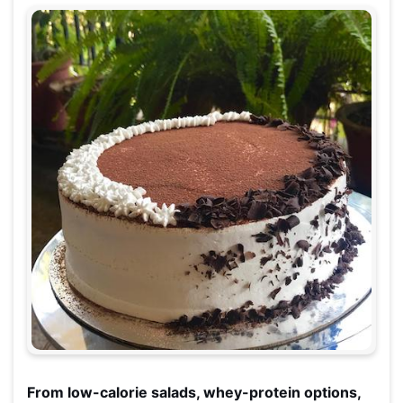
From low-calorie salads, whey-protein options,