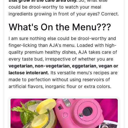
that grow in the cafe area only.
So, what else
could be drool-worthy to watch your meal
ingredients growing in front of your eyes? Correct.
What's On the Menu???
I am sure nothing else could be drool-worthy and
finger-licking than AJA's menu. Loaded with high-
quality premium healthy dishes, AJA takes care of
every taste bud, irrespective of whether you are
vegetarian, non-vegetarian, eggetarian, vegan or
lactose intolerant.
Its versatile menu's recipes are
made to perfection without using reservoirs of
artificial flavors, inorganic flour or extra colors.