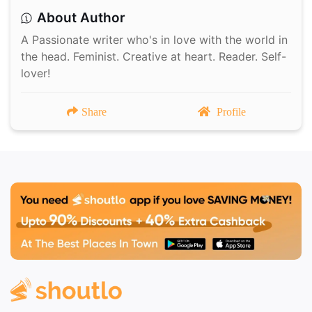
About Author
A Passionate writer who's in love with the world in
the head. Feminist. Creative at heart. Reader. Self-
lover!
Share
Profile