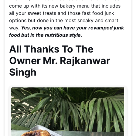
come up with its new bakery menu that includes
all your sweet treats and those fast food junk
options but done in the most sneaky and smart
way.
Ye
s, now you can have your revamped junk
food but in the nutritious style.
All Thanks To The
Owner Mr. Rajkanwar
Singh