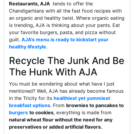
Restaurants, AJA
tends to offer the
Chandigarhians with all the fast food recipes with
an organic and healthy twist. Where organic eating
is trending, AJA is thinking about your pants. Eat
your favorite burgers, pasta, and pizza without
guilt.
AJA's menu is ready to kickstart your
healthy lifestyle.
Recycle The Junk And Be
The Hunk With AJA
You must be wondering about what have I just
mentioned? Well, AJA has already become famous
in the Tricity for its
healthiest yet yummiest
breakfast options
. From
brownies to pancakes to
burgers
to cookies
, everything is made from
natural wheat flour without the need for any
preservatives or added artificial flavors.