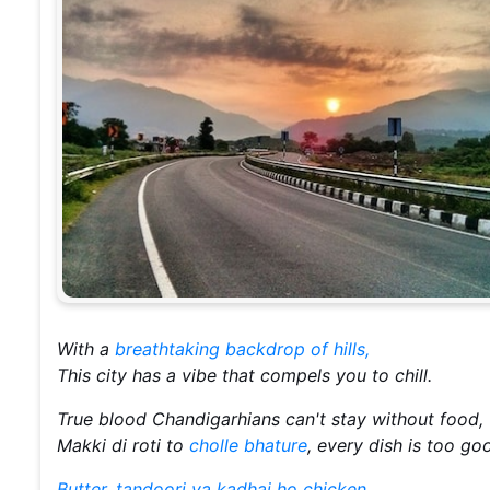
With a
breathtaking backdrop of hills,
This city has a vibe that compels you to chill.
True blood Chandigarhians can't stay without food,
Makki di roti to
cholle bhature
, every dish is too go
Butter, tandoori ya kadhai ho chicken,