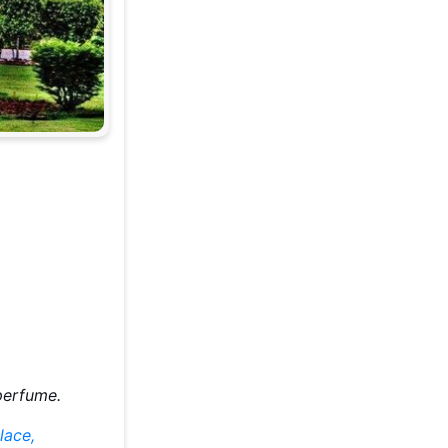
 perfume.
lace,