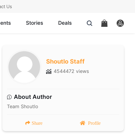
act Us
ents
Stories
Deals
Shoutlo Staff
4544472 views
About Author
Team Shoutlo
Share
Profile