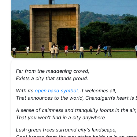
Far from the maddening crowd,
Exists a city that stands proud.
With its
open hand symbol
, it welcomes all,
That announces to the world, Chandigarh’s heart is b
A sense of calmness and tranquility looms in the air
That you won't find in a city anywhere.
Lush green trees surround city's landscape,
Cool breeze from the mountains holds us in an emb