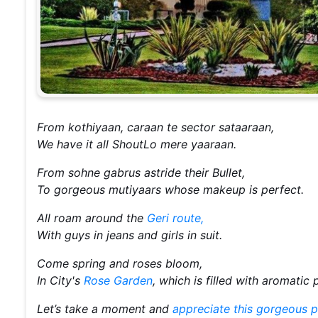
From kothiyaan, caraan te sector sataaraan,
We have it all ShoutLo mere yaaraan.
From sohne gabrus astride their Bullet,
To gorgeous mutiyaars whose makeup is perfect.
All roam around the
Geri route,
With guys in jeans and girls in suit.
Come spring and roses bloom,
In City's
Rose Garden
, which is filled with aromatic
Let’s take a moment and
appreciate this gorgeous p