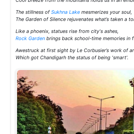
The stillness of
Sukhna Lake
mesmerizes your soul,
The Garden of Silence rejuvenates what’s taken a tol
Like a phoenix, statues rise from city's ashes,
Rock Garden
brings back school-time memories in f
Awestruck at first sight by Le Corbusier’s work of ar
Which got Chandigarh the status of being 'smart'.