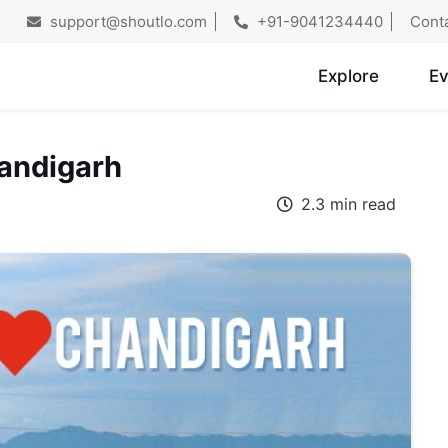
support@shoutlo.com
+91-9041234440
Cont
Explore
Ev
handigarh
2.3 min read