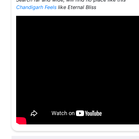
Chandigarh Feels
like Eternal Bliss