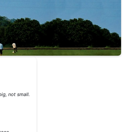
ig, not small.
,
race.