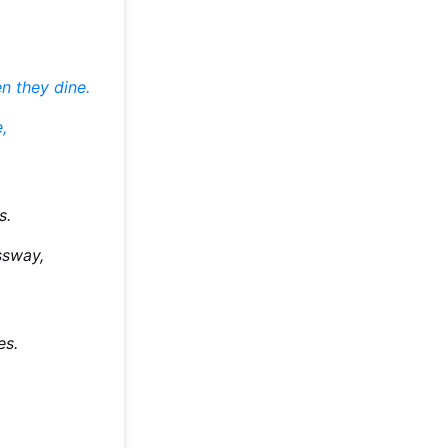
n they dine.
,
s.
ssway,
ies.