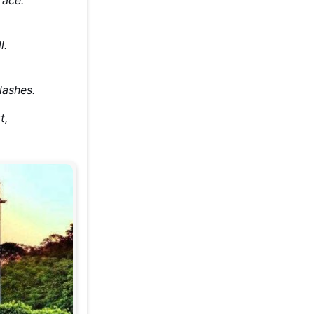
l.
lashes.
t,