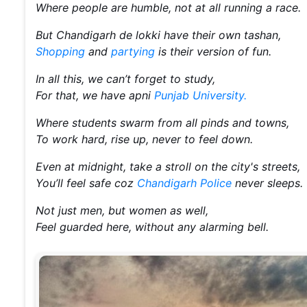
Where people are humble, not at all running a race.
But Chandigarh de lokki have their own tashan,
Shopping
and
partying
is their version of fun.
In all this, we can’t forget to study,
For that, we have apni
Punjab University.
Where students swarm from all pinds and towns,
To work hard, rise up, never to feel down.
Even at midnight, take a stroll on the city's streets,
You’ll feel safe coz
Chandigarh Police
never sleeps.
Not just men, but women as well,
Feel guarded here, without any alarming bell.