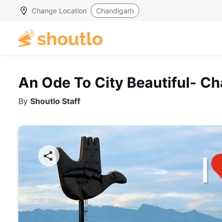
Change Location
Chandigarh
An Ode To City Beautiful- C
By
Shoutlo Staff