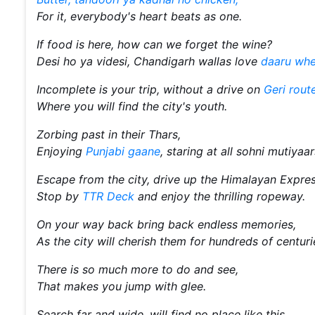
For it, everybody's heart beats as one.
If food is here, how can we forget the wine?
Desi ho ya videsi, Chandigarh wallas love
daaru whe
Incomplete is your trip, without a drive on
Geri route
Where you will find the city's youth.
Zorbing past in their Thars,
Enjoying
Punjabi gaane
, staring at all sohni mutiyaar
Escape from the city, drive up the Himalayan Expre
Stop by
TTR Deck
and enjoy the thrilling ropeway.
On your way back bring back endless memories,
As the city will cherish them for hundreds of centur
There is so much more to do and see,
That makes you jump with glee.
Search far and wide, will find no place like this